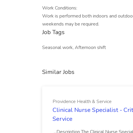
Work Conditions:
Work is performed both indoors and outdoors
weekends may be required.
Job Tags
Seasonal work, Afternoon shift
Similar Jobs
Providence Health & Service
Clinical Nurse Specialist - Cr
Service
...Description The Clinical Nurse Speci