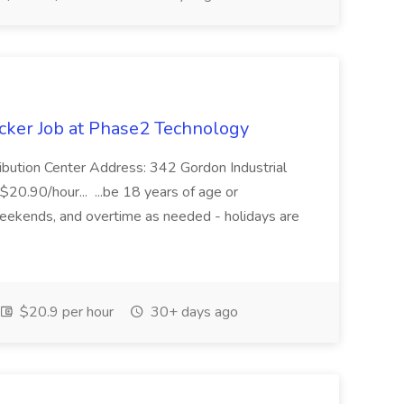
cker Job at Phase2 Technology
ibution Center Address: 342 Gordon Industrial
$20.90/hour... ...be 18 years of age or
weekends, and overtime as needed - holidays are
$20.9 per hour
30+ days ago