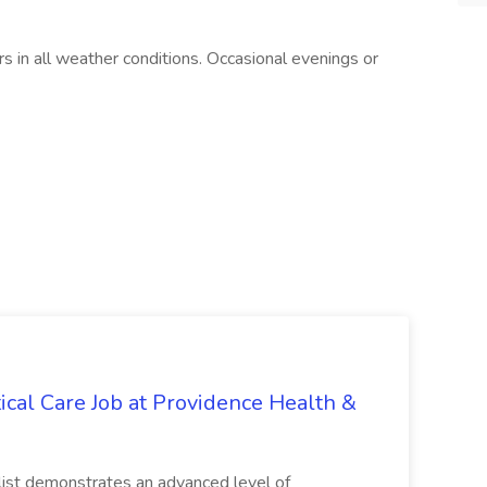
 in all weather conditions. Occasional evenings or
itical Care Job at Providence Health &
alist demonstrates an advanced level of