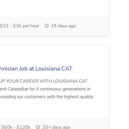
$32 - $36 per hour
19 days ago
nician Job at Louisiana CAT
WER UP YOUR CAREER WITH LOUISIANA CAT
nt Caterpillar for 4 continuous generations in
roviding our customers with the highest quality
$60k - $120k
30+ days ago