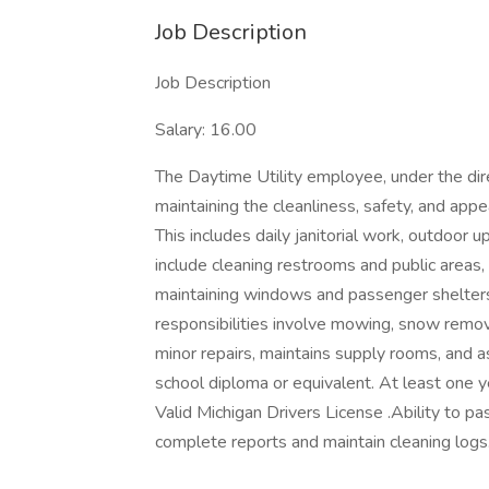
Job Description
Job Description
Salary: 16.00
The Daytime Utility employee, under the dir
maintaining the cleanliness, safety, and appe
This includes daily janitorial work, outdoor
include cleaning restrooms and public areas
maintaining windows and passenger shelters
responsibilities involve mowing, snow remov
minor repairs, maintains supply rooms, and 
school diploma or equivalent. At least one y
Valid Michigan Drivers License .Ability to pa
complete reports and maintain cleaning logs