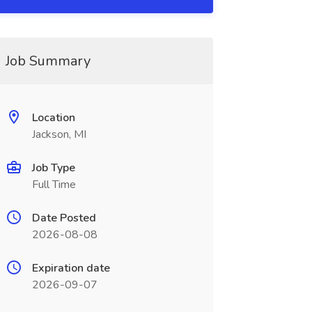
Job Summary
Location
Jackson, MI
Job Type
Full Time
Date Posted
2026-08-08
Expiration date
2026-09-07