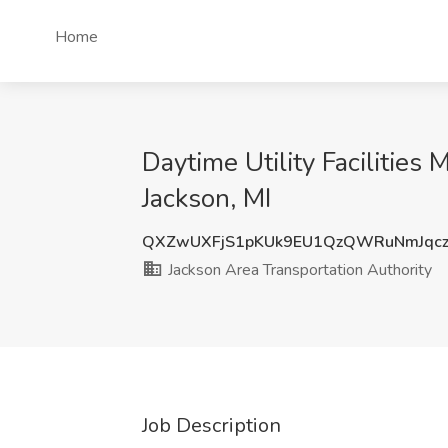
Home
Daytime Utility Facilities
Jackson, MI
QXZwUXFjS1pKUk9EU1QzQWRuNmJqcz
Jackson Area Transportation Authority
Job Description