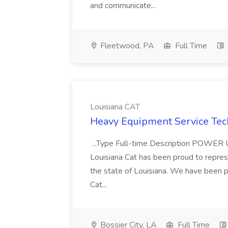
and communicate...
Fleetwood, PA
Full Time
Louisiana CAT
Heavy Equipment Service Tech
...Type Full-time Description PO
Louisiana Cat has been proud to represe
the state of Louisiana. We have been p
Cat...
Bossier City, LA
Full Time