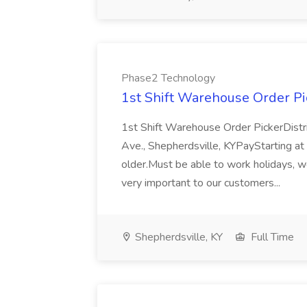
Phase2 Technology
1st Shift Warehouse Order Pi
1st Shift Warehouse Order PickerDistr
Ave., Shepherdsville, KYPayStarting at 
older.Must be able to work holidays, 
very important to our customers...
Shepherdsville, KY
Full Time