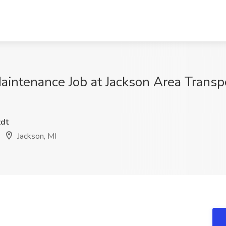
 Maintenance Job at Jackson Area Transp
dt
Jackson, MI