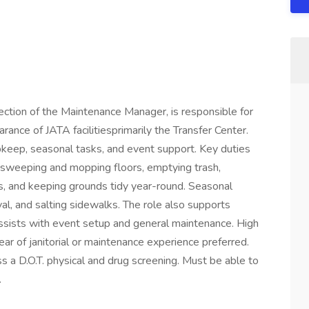
ection of the Maintenance Manager, is responsible for
arance of JATA facilitiesprimarily the Transfer Center.
 upkeep, seasonal tasks, and event support. Key duties
, sweeping and mopping floors, emptying trash,
, and keeping grounds tidy year-round. Seasonal
al, and salting sidewalks. The role also supports
assists with event setup and general maintenance. High
ear of janitorial or maintenance experience preferred.
ss a D.O.T. physical and drug screening. Must be able to
.