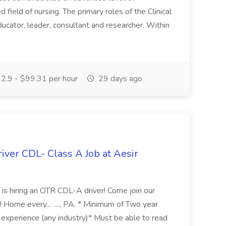
 field of nursing. The primary roles of the Clinical
educator, leader, consultant and researcher. Within
2.9 - $99.31 per hour
29 days ago
iver CDL- Class A Job at Aesir
s is hiring an OTR CDL-A driver! Come join our
Home every... ..., PA. * Minimum of Two year
 experience (any industry)* Must be able to read