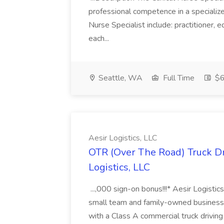
professional competence in a specialized
Nurse Specialist include: practitioner, 
each...
Seattle, WA
Full Time
$6
Aesir Logistics, LLC
OTR (Over The Road) Truck Dr
Logistics, LLC
...,000 sign-on bonus!!!* Aesir Logistic
small team and family-owned business! 
with a Class A commercial truck driving