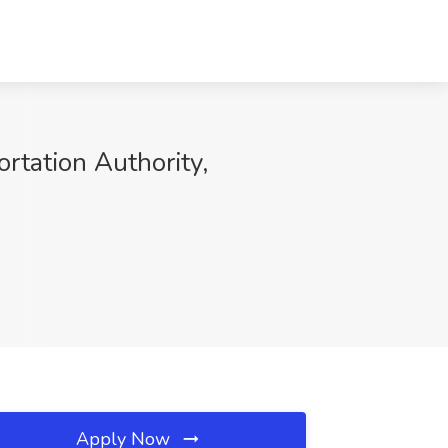
ortation Authority,
Apply Now