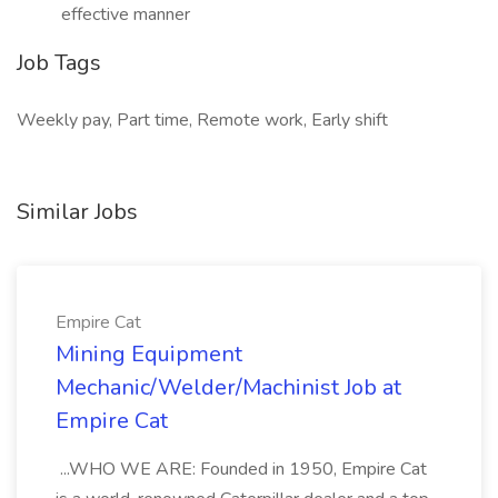
effective manner
Job Tags
Weekly pay, Part time, Remote work, Early shift
Similar Jobs
Empire Cat
Mining Equipment
Mechanic/Welder/Machinist Job at
Empire Cat
...WHO WE ARE: Founded in 1950, Empire Cat