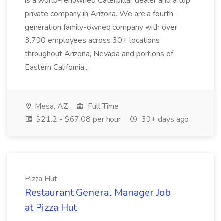
is a world-renowned Caterpillar dealer and a top
private company in Arizona. We are a fourth-
generation family-owned company with over
3,700 employees across 30+ locations
throughout Arizona, Nevada and portions of
Eastern California...
Mesa, AZ
Full Time
$21.2 - $67.08 per hour
30+ days ago
Pizza Hut
Restaurant General Manager Job
at Pizza Hut