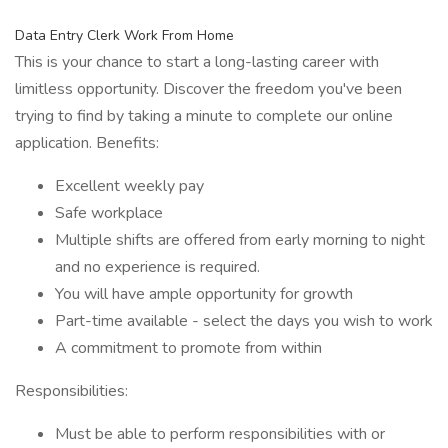
Data Entry Clerk Work From Home
This is your chance to start a long-lasting career with
limitless opportunity. Discover the freedom you've been
trying to find by taking a minute to complete our online
application. Benefits:
Excellent weekly pay
Safe workplace
Multiple shifts are offered from early morning to night
and no experience is required.
You will have ample opportunity for growth
Part-time available - select the days you wish to work
A commitment to promote from within
Responsibilities:
Must be able to perform responsibilities with or