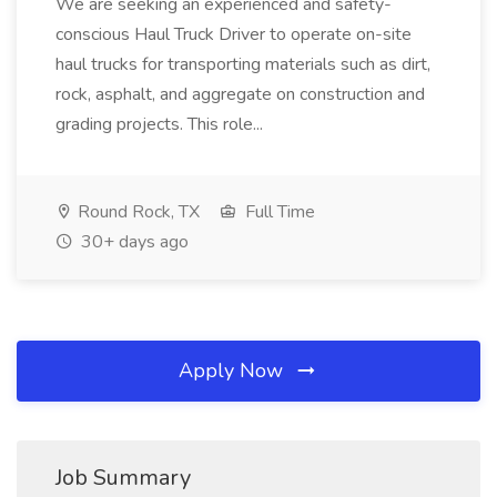
We are seeking an experienced and safety-
conscious Haul Truck Driver to operate on-site
haul trucks for transporting materials such as dirt,
rock, asphalt, and aggregate on construction and
grading projects. This role...
Round Rock, TX
Full Time
30+ days ago
Apply Now
Job Summary