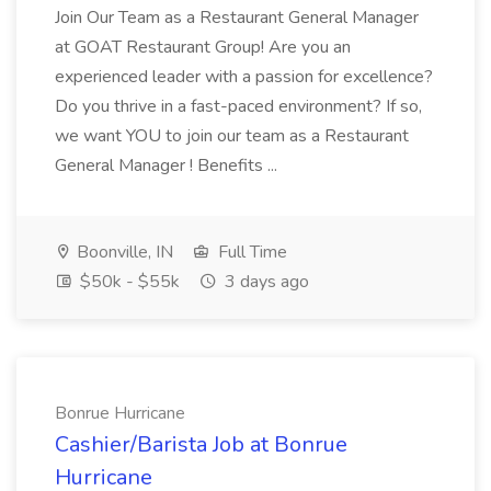
Join Our Team as a Restaurant General Manager
at GOAT Restaurant Group! Are you an
experienced leader with a passion for excellence?
Do you thrive in a fast-paced environment? If so,
we want YOU to join our team as a Restaurant
General Manager ! Benefits ...
Boonville, IN
Full Time
$50k - $55k
3 days ago
Bonrue Hurricane
Cashier/Barista Job at Bonrue
Hurricane