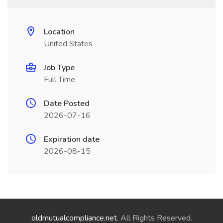
Location
United States
Job Type
Full Time
Date Posted
2026-07-16
Expiration date
2026-08-15
oldmutualcompliance.net
. All Rights Reserved.