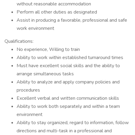
without reasonable accommodation
Perform all other duties as designated
Assist in producing a favorable, professional and safe
work environment
Qualifications:
No experience, Willing to train
Ability to work within established turnaround times
Must have excellent social skills and the ability to
arrange simultaneous tasks
Ability to analyze and apply company policies and
procedures
Excellent verbal and written communication skills
Ability to work both separately and within a team
environment
Ability to stay organized, regard to information, follow
directions and multi-task in a professional and