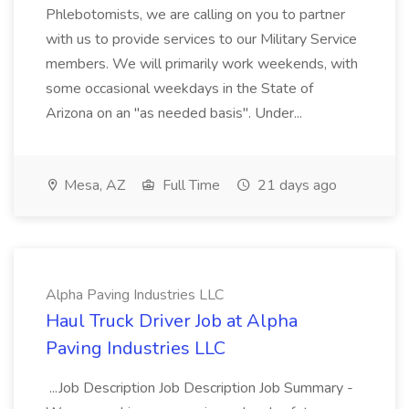
Phlebotomists, we are calling on you to partner
with us to provide services to our Military Service
members. We will primarily work weekends, with
some occasional weekdays in the State of
Arizona on an "as needed basis". Under...
Mesa, AZ
Full Time
21 days ago
Alpha Paving Industries LLC
Haul Truck Driver Job at Alpha
Paving Industries LLC
...Job Description Job Description Job Summary -