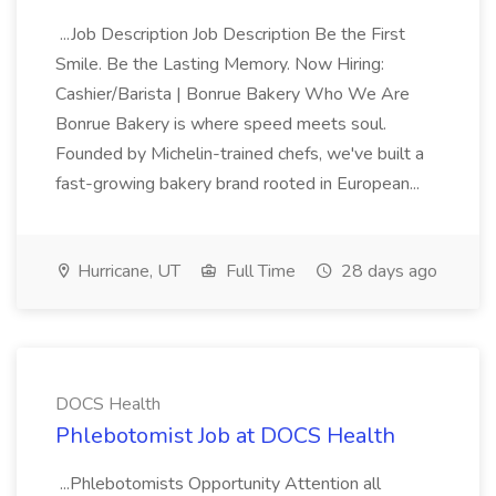
...Job Description Job Description Be the First
Smile. Be the Lasting Memory. Now Hiring:
Cashier/Barista | Bonrue Bakery Who We Are
Bonrue Bakery is where speed meets soul.
Founded by Michelin-trained chefs, we've built a
fast-growing bakery brand rooted in European...
Hurricane, UT
Full Time
28 days ago
DOCS Health
Phlebotomist Job at DOCS Health
...Phlebotomists Opportunity Attention all