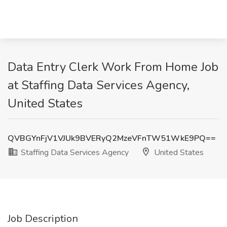
Data Entry Clerk Work From Home Job
at Staffing Data Services Agency,
United States
QVBGYnFjV1VJUk9BVERyQ2MzeVFnTW51WkE9PQ==
Staffing Data Services Agency
United States
Job Description