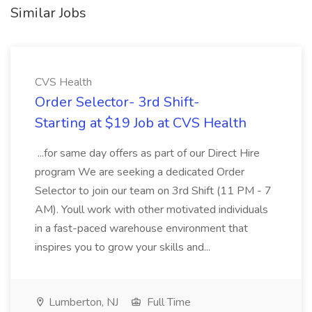
Similar Jobs
CVS Health
Order Selector- 3rd Shift-
Starting at $19 Job at CVS Health
...for same day offers as part of our Direct Hire
program We are seeking a dedicated Order
Selector to join our team on 3rd Shift (11 PM - 7
AM). Youll work with other motivated individuals
in a fast-paced warehouse environment that
inspires you to grow your skills and...
Lumberton, NJ
Full Time