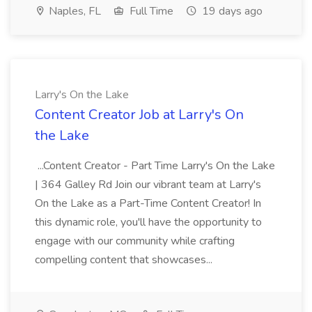
Naples, FL
Full Time
19 days ago
Larry's On the Lake
Content Creator Job at Larry's On
the Lake
...Content Creator - Part Time Larry's On the Lake
| 364 Galley Rd Join our vibrant team at Larry's
On the Lake as a Part-Time Content Creator! In
this dynamic role, you'll have the opportunity to
engage with our community while crafting
compelling content that showcases...