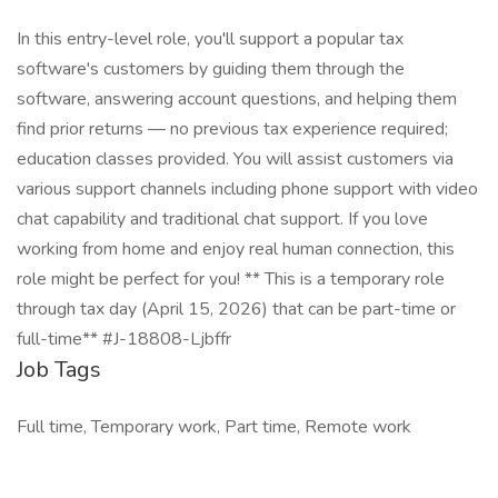
In this entry-level role, you'll support a popular tax
software's customers by guiding them through the
software, answering account questions, and helping them
find prior returns — no previous tax experience required;
education classes provided. You will assist customers via
various support channels including phone support with video
chat capability and traditional chat support. If you love
working from home and enjoy real human connection, this
role might be perfect for you! ** This is a temporary role
through tax day (April 15, 2026) that can be part-time or
full-time** #J-18808-Ljbffr
Job Tags
Full time, Temporary work, Part time, Remote work