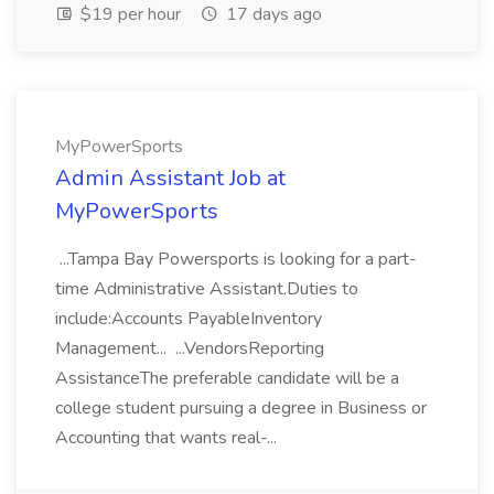
$19 per hour
17 days ago
MyPowerSports
Admin Assistant Job at
MyPowerSports
...Tampa Bay Powersports is looking for a part-
time Administrative Assistant.Duties to
include:Accounts PayableInventory
Management... ...VendorsReporting
AssistanceThe preferable candidate will be a
college student pursuing a degree in Business or
Accounting that wants real-...