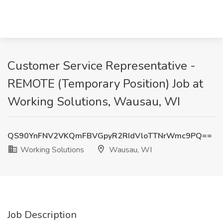
Customer Service Representative -
REMOTE (Temporary Position) Job at
Working Solutions, Wausau, WI
QS90YnFNV2VKQmFBVGpyR2RIdVloTTNrWmc9PQ==
Working Solutions
Wausau, WI
Job Description