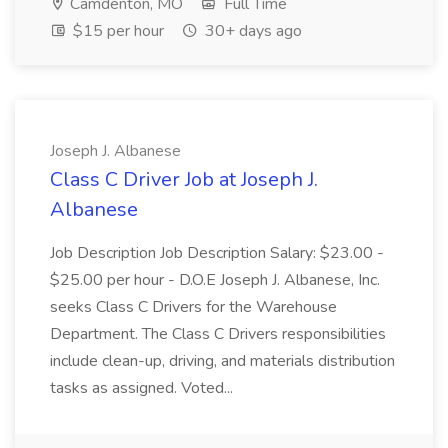
Camdenton, MO
Full Time
$15 per hour
30+ days ago
Joseph J. Albanese
Class C Driver Job at Joseph J.
Albanese
Job Description Job Description Salary: $23.00 -
$25.00 per hour - D.O.E Joseph J. Albanese, Inc.
seeks Class C Drivers for the Warehouse
Department. The Class C Drivers responsibilities
include clean-up, driving, and materials distribution
tasks as assigned. Voted...