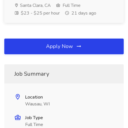
Santa Clara, CA
Full Time
$23 - $25 per hour
21 days ago
Apply Now
Job Summary
Location
Wausau, WI
Job Type
Full Time