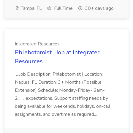
Tampa, FL
Full Time
30+ days ago
Integrated Resources
Phlebotomist I Job at Integrated
Resources
...Job Description: Phlebotomist I Location:
Naples, FL Duration: 3+ Months (Possible
Extension) Schedule: Monday-Friday- 6am-
2... ...expectations. Support staffing needs by
being available for weekends, holidays, on-call
assignments, and overtime as required....