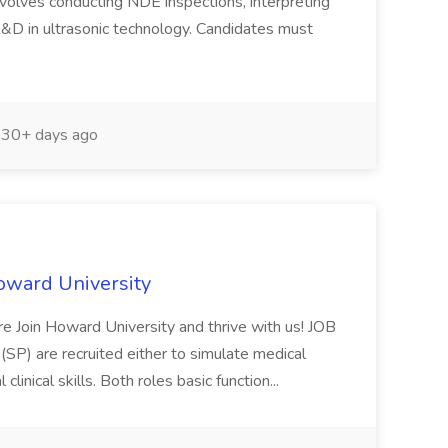
nvolves conducting NDE inspections, interpreting
&D in ultrasonic technology. Candidates must
30+ days ago
Howard University
ure Join Howard University and thrive with us! JOB
P) are recruited either to simulate medical
linical skills. Both roles basic function...