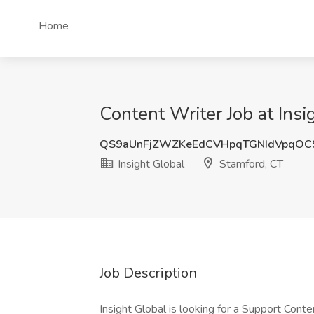
Home
Content Writer Job at Insi
QS9aUnFjZWZKeEdCVHpqTGNIdVpqOC
Insight Global
Stamford, CT
Job Description
Insight Global is looking for a Support Conte