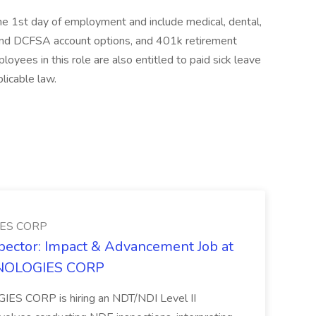
 the 1st day of employment and include medical, dental,
 and DCFSA account options, and 401k retirement
yees in this role are also entitled to paid sick leave
licable law.
ES CORP
spector: Impact & Advancement Job at
NOLOGIES CORP
 CORP is hiring an NDT/NDI Level II