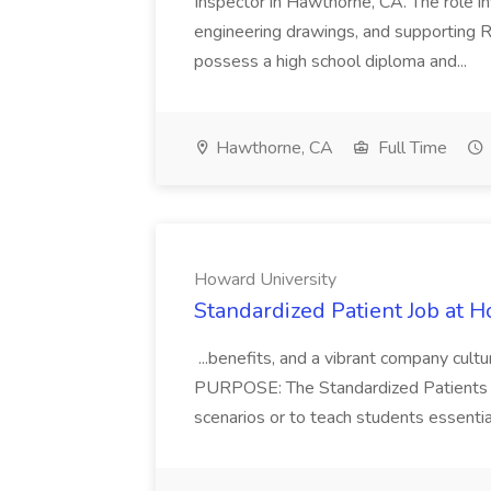
Inspector in Hawthorne, CA. The role i
engineering drawings, and supporting R
possess a high school diploma and...
Hawthorne, CA
Full Time
Howard University
Standardized Patient Job at 
...benefits, and a vibrant company cult
PURPOSE: The Standardized Patients (S
scenarios or to teach students essential c