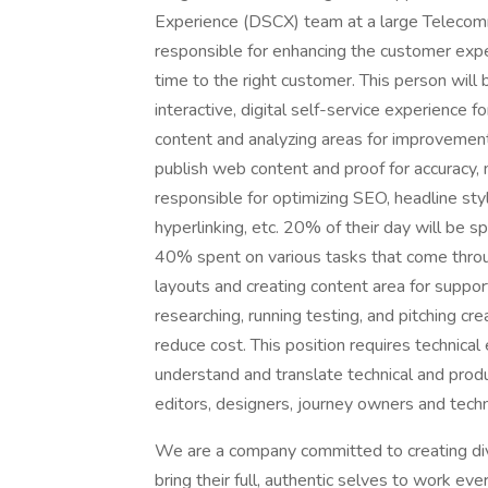
Experience (DSCX) team at a large Telecomm
responsible for enhancing the customer expe
time to the right customer. This person will 
interactive, digital self-service experience 
content and analyzing areas for improvement i
publish web content and proof for accuracy,
responsible for optimizing SEO, headline styl
hyperlinking, etc. 20% of their day will be s
40% spent on various tasks that come throu
layouts and creating content area for suppo
researching, running testing, and pitching c
reduce cost. This position requires technical 
understand and translate technical and prod
editors, designers, journey owners and tech
We are a company committed to creating di
bring their full, authentic selves to work ev