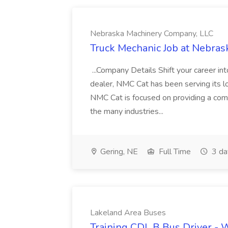
Nebraska Machinery Company, LLC
Truck Mechanic Job at Nebra
...Company Details Shift your career i
dealer, NMC Cat has been serving its lo
NMC Cat is focused on providing a comp
the many industries...
Gering, NE
Full Time
3 da
Lakeland Area Buses
Training CDL B Bus Driver - 