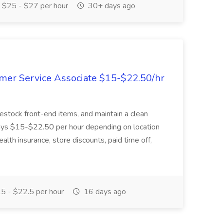
$25 - $27 per hour
30+ days ago
mer Service Associate $15-$22.50/hr
restock front-end items, and maintain a clean
 pays $15-$22.50 per hour depending on location
alth insurance, store discounts, paid time off,
5 - $22.5 per hour
16 days ago