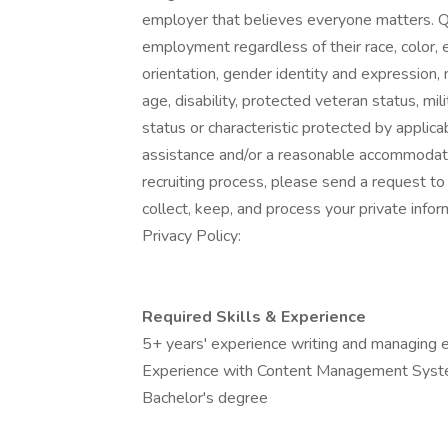
employer that believes everyone matters. Qua
employment regardless of their race, color, et
orientation, gender identity and expression, ma
age, disability, protected veteran status, mi
status or characteristic protected by applica
assistance and/or a reasonable accommodation
recruiting process, please send a request 
collect, keep, and process your private info
Privacy Policy:
Required Skills & Experience
5+ years' experience writing and managing e
Experience with Content Management Syst
Bachelor's degree