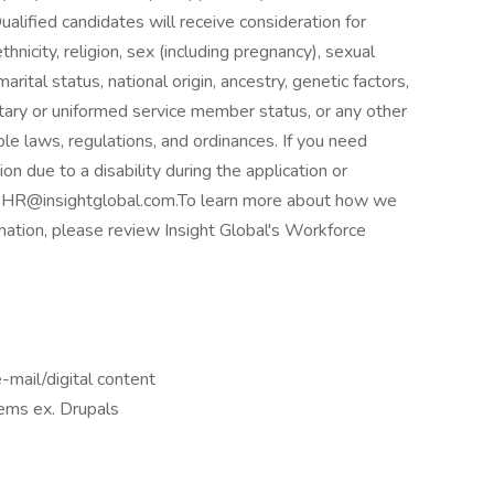
lified candidates will receive consideration for
hnicity, religion, sex (including pregnancy), sexual
rital status, national origin, ancestry, genetic factors,
litary or uniformed service member status, or any other
ble laws, regulations, and ordinances. If you need
 due to a disability during the application or
to HR@insightglobal.com.To learn more about how we
rmation, please review Insight Global's Workforce
-mail/digital content
ems ex. Drupals