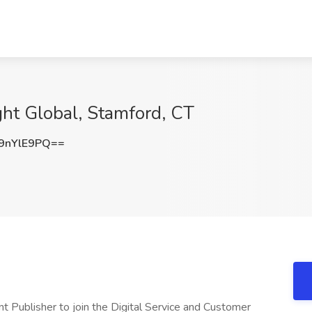
ght Global, Stamford, CT
9nYlE9PQ==
nt Publisher to join the Digital Service and Customer