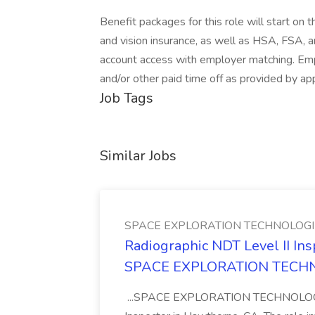
Benefit packages for this role will start on
and vision insurance, as well as HSA, FSA,
account access with employer matching. Emplo
and/or other paid time off as provided by app
Job Tags
Similar Jobs
SPACE EXPLORATION TECHNOLOGI
Radiographic NDT Level II In
SPACE EXPLORATION TECH
...SPACE EXPLORATION TECHNOLOGIES