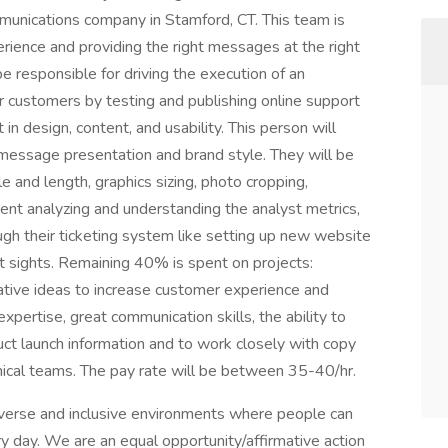
unications company in Stamford, CT. This team is
rience and providing the right messages at the right
be responsible for driving the execution of an
for customers by testing and publishing online support
n design, content, and usability. This person will
 message presentation and brand style. They will be
e and length, graphics sizing, photo cropping,
pent analyzing and understanding the analyst metrics,
gh their ticketing system like setting up new website
rt sights. Remaining 40% is spent on projects:
reative ideas to increase customer experience and
expertise, great communication skills, the ability to
uct launch information and to work closely with copy
nical teams. The pay rate will be between 35-40/hr.
verse and inclusive environments where people can
ery day. We are an equal opportunity/affirmative action