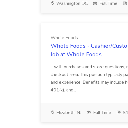
Washington DC
Full Time
Whole Foods
Whole Foods - Cashier/Custo
Job at Whole Foods
...with purchases and store questions, 
checkout area. This position typically
and experience. Benefits may include he
401(k), and...
Elizabeth, NJ
Full Time
$1