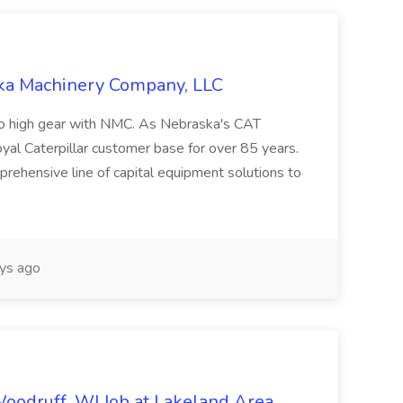
ska Machinery Company, LLC
nto high gear with NMC. As Nebraska's CAT
yal Caterpillar customer base for over 85 years.
rehensive line of capital equipment solutions to
ys ago
Woodruff, WI Job at Lakeland Area