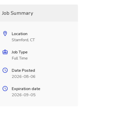
Job Summary
Location
Stamford, CT
Job Type
Full Time
Date Posted
2026-08-06
Expiration date
2026-09-05