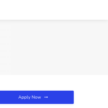
Apply Now