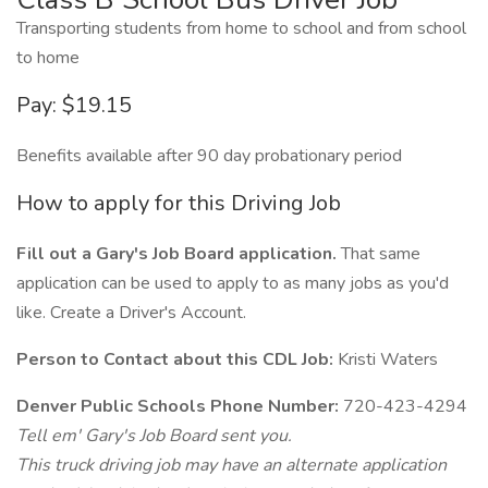
Transporting students from home to school and from school
to home
Pay: $19.15
Benefits available after 90 day probationary period
How to apply for this Driving Job
Fill out a Gary's Job Board application.
That same
application can be used to apply to as many jobs as you'd
like. Create a Driver's Account.
Person to Contact about this CDL Job:
Kristi Waters
Denver Public Schools Phone Number:
720-423-4294
Tell em' Gary's Job Board sent you.
This truck driving job may have an alternate application