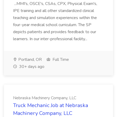
...MMI's, OSCE's, CSAs, CPX, Physical Exam's,
IPE training and all other standardized clinical
teaching and simulation experiences within the
four-year medical school curriculum. The SP
depicts patients and provides feedback to our
learners. In our inter-professional facility...
Portland, OR
Full Time
30+ days ago
Nebraska Machinery Company, LLC
Truck Mechanic Job at Nebraska
Machinery Company, LLC