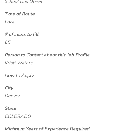
School Bus Driver
Type of Route
Local
# of seats to fill
65
Person to Contact about this Job Profile
Kristi Waters
How to Apply
City
Denver
State
COLORADO
Minimum Years of Experience Required