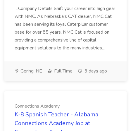
...Company Details Shift your career into high gear
with NMC. As Nebraska's CAT dealer, NMC Cat
has been serving its loyal Caterpillar customer
base for over 85 years. NMC Cat is focused on
providing a comprehensive line of capital
equipment solutions to the many industries...
Gering, NE
Full Time
3 days ago
Connections Academy
K-8 Spanish Teacher - Alabama
Connections Academy Job at