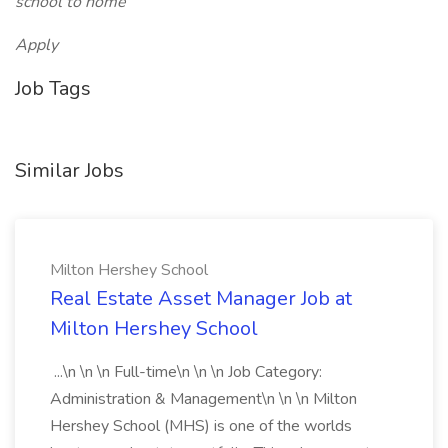
school to home
Apply
Job Tags
Similar Jobs
Milton Hershey School
Real Estate Asset Manager Job at
Milton Hershey School
...\n \n \n Full-time\n \n \n Job Category:
Administration & Management\n \n \n Milton
Hershey School (MHS) is one of the worlds