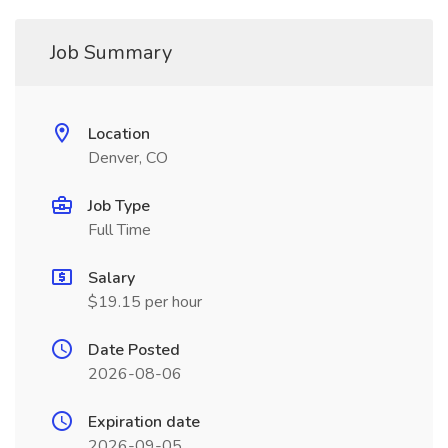
Job Summary
Location
Denver, CO
Job Type
Full Time
Salary
$19.15 per hour
Date Posted
2026-08-06
Expiration date
2026-09-05