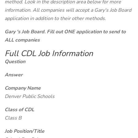
method. Look in the description area below for more
information. All companies will accept a Gary's Job Board
application in addition to their other methods.
Gary 's Job Board. Fill out ONE application to send to
ALL companies
Full CDL Job Information
Question
Answer
Company Name
Denver Public Schools
Class of CDL
Class B
Job Position/Title