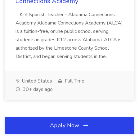
Connections Academy
...K-8 Spanish Teacher - Alabama Connections
Academy Alabama Connections Academy (ALCA)
is a tuition-free, online public school serving
students in grades K12 across Alabama. ALCA is
authorized by the Limestone County School
District, and began serving students in the...
United States
Full Time
30+ days ago
Apply Now