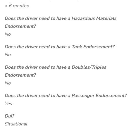
< 6 months
Does the driver need to have a Hazardous Materials
Endorsement?
No
Does the driver need to have a Tank Endorsement?
No
Does the driver need to have a Doubles/Triples
Endorsement?
No
Does the driver need to have a Passenger Endorsement?
Yes
Dui?
Situational