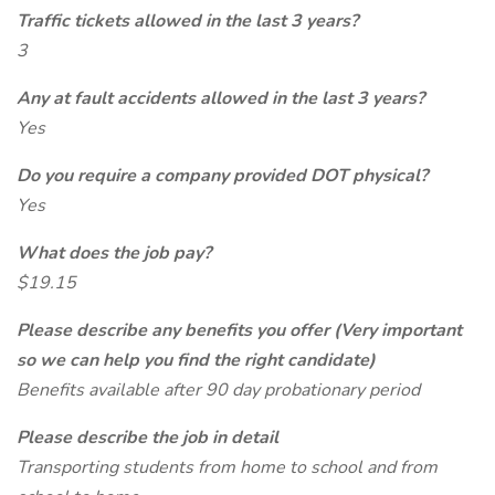
Traffic tickets allowed in the last 3 years?
3
Any at fault accidents allowed in the last 3 years?
Yes
Do you require a company provided DOT physical?
Yes
What does the job pay?
$19.15
Please describe any benefits you offer (Very important
so we can help you find the right candidate)
Benefits available after 90 day probationary period
Please describe the job in detail
Transporting students from home to school and from