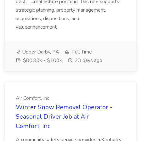
best... ...real estate portfolio. This role supports
strategic planning, property management,
acquisitions, dispositions, and
valueenhancement...
Upper Darby, PA
Full Time
$80.99k - $108k
23 days ago
Air Comfort, Inc
Winter Snow Removal Operator -
Seasonal Driver Job at Air
Comfort, Inc
A community safety service provider in Kentucky