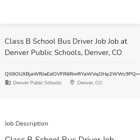
Class B School Bus Driver Job Job at
Denver Public Schools, Denver, CO
QS9OUXBjaWRJaEdOVFR6RmRYaWVqOHp2WWc9PQ=
Denver Public Schools
Denver, CO
Job Description
Class B School Bus Driver Job