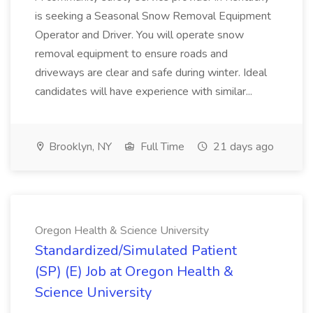
is seeking a Seasonal Snow Removal Equipment
Operator and Driver. You will operate snow
removal equipment to ensure roads and
driveways are clear and safe during winter. Ideal
candidates will have experience with similar...
Brooklyn, NY
Full Time
21 days ago
Oregon Health & Science University
Standardized/Simulated Patient
(SP) (E) Job at Oregon Health &
Science University