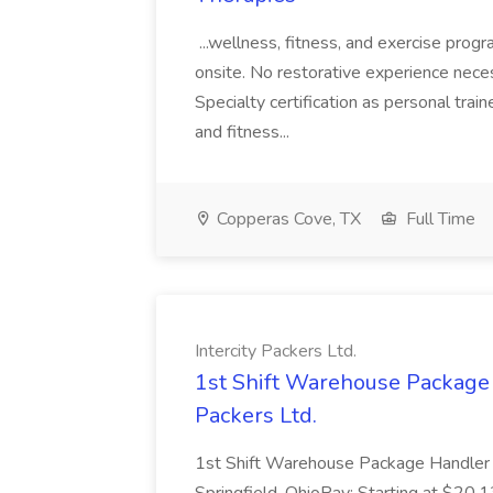
...wellness, fitness, and exercise progr
onsite. No restorative experience necess
Specialty certification as personal traine
and fitness...
Copperas Cove, TX
Full Time
Intercity Packers Ltd.
1st Shift Warehouse Package H
Packers Ltd.
1st Shift Warehouse Package Handler 