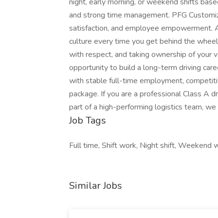
night, early morning, or weekend shifts based
and strong time management. PFG Customize
satisfaction, and employee empowerment. As 
culture every time you get behind the wheel 
with respect, and taking ownership of your v
opportunity to build a long-term driving care
with stable full-time employment, competit
package. If you are a professional Class A dr
part of a high-performing logistics team, we
Job Tags
Full time, Shift work, Night shift, Weekend wo
Similar Jobs