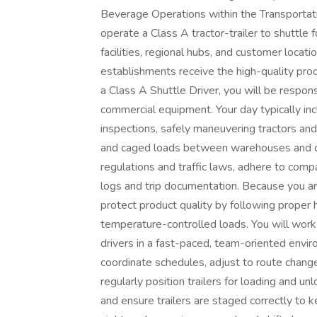
Beverage Operations within the Transportation
operate a Class A tractor-trailer to shuttl
facilities, regional hubs, and customer locat
establishments receive the high-quality prod
a Class A Shuttle Driver, you will be responsi
commercial equipment. Your day typically in
inspections, safely maneuvering tractors and 
and caged loads between warehouses and cro
regulations and traffic laws, adhere to compa
logs and trip documentation. Because you a
protect product quality by following proper 
temperature-controlled loads. You will work
drivers in a fast-paced, team-oriented enviro
coordinate schedules, adjust to route change
regularly position trailers for loading and u
and ensure trailers are staged correctly to 