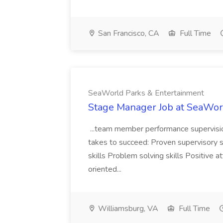
San Francisco, CA
Full Time
SeaWorld Parks & Entertainment
Stage Manager Job at SeaWor
...team member performance supervision
takes to succeed: Proven supervisory
skills Problem solving skills Positive a
oriented...
Williamsburg, VA
Full Time