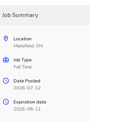
Job Summary
Location
Mansfield, OH
Job Type
Full Time
Date Posted
2026-07-12
Expiration date
2026-08-11