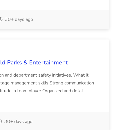
30+ days ago
ld Parks & Entertainment
 and department safety initiatives. What it
 stage management skills Strong communication
ttitude, a team player Organized and detail
30+ days ago