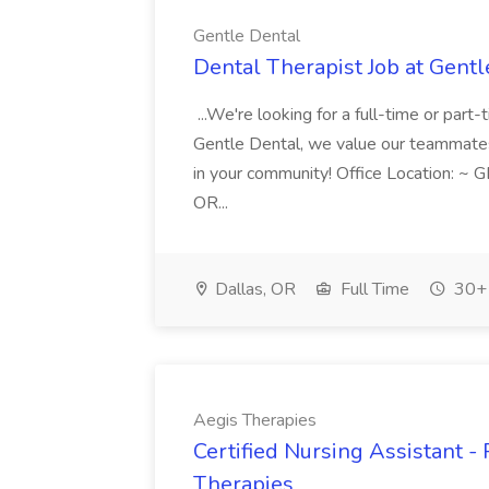
Gentle Dental
Dental Therapist Job at Gentl
...We're looking for a full-time or part
Gentle Dental, we value our teammates sm
in your community! Office Location: ~ 
OR...
Dallas, OR
Full Time
30+ 
Aegis Therapies
Certified Nursing Assistant -
Therapies