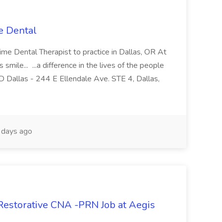
e Dental
-time Dental Therapist to practice in Dallas, OR At
ile... ...a difference in the lives of the people
GD Dallas - 244 E Ellendale Ave. STE 4, Dallas,
days ago
 Restorative CNA -PRN Job at Aegis