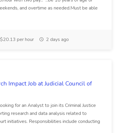
3/hour with two pay... ...be 18 years of age or
weekends, and overtime as needed.Must be able
$20.13 per hour
2 days ago
ch Impact Job at Judicial Council of
ooking for an Analyst to join its Criminal Justice
rting research and data analysis related to
rt initiatives. Responsibilities include conducting