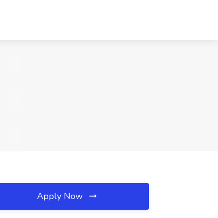
Apply Now