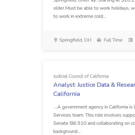
Springfield, OhioPay: Starting at $20.1
older.Must be able to work holidays, 
to work in extreme cold...
Springfield, OH
Full Time
Judicial Council of California
Analyst: Justice Data & Resear
California
...A government agency in California is l
Services team. This role involves suppo
Senate Bill 910 and collaborating on cou
background...