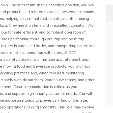
 & Logistics team. In this essential position, you will
e food products and related materials between company
ions, helping ensure that restaurants and other dining
ucts they need, on time and in excellent condition. As
ble for safe, efficient, and compliant operation of
cludes performing thorough pre-trip and post-trip
trailers in yards and docks, and transporting palletized
ss-dock locations. You will follow all DOT
ny safety policies, and maintain accurate electronic
re moving food and beverage products, you will help
handling practices and, when required, monitoring
 closely with dispatchers, warehouse teams, and other
nment. Clear communication is critical as you
s, and support high-priority customer needs. You will
nloading, secure loads to prevent shifting or damage,
keep operations running smoothly. This role may involve