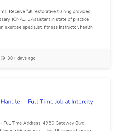
ams. Receive full restorative training provided
ary, (CNA... ...Assistant in state of practice
r, exercise specialist, fitness instructor, health
30+ days ago
andler - Full Time Job at Intercity
- Full Time Address: 4980 Gateway Blvd.,