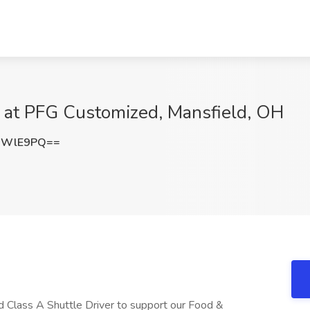
b at PFG Customized, Mansfield, OH
sWlE9PQ==
 Class A Shuttle Driver to support our Food &