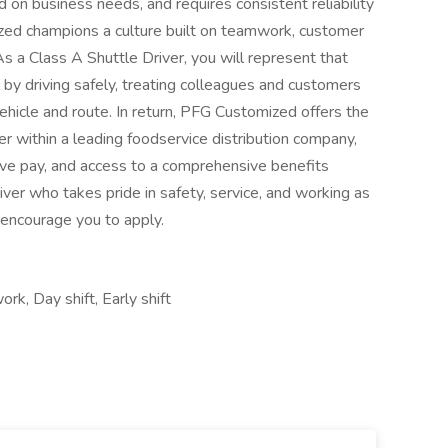
 on business needs, and requires consistent reliability
d champions a culture built on teamwork, customer
a Class A Shuttle Driver, you will represent that
by driving safely, treating colleagues and customers
ehicle and route. In return, PFG Customized offers the
er within a leading foodservice distribution company,
ive pay, and access to a comprehensive benefits
iver who takes pride in safety, service, and working as
 encourage you to apply.
rk, Day shift, Early shift