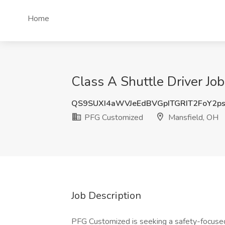
Home
Class A Shuttle Driver Jo
QS9SUXI4aWVJeEdBVGpITGRIT2FoY2p
PFG Customized
Mansfield, OH
Job Description
PFG Customized is seeking a safety-focused