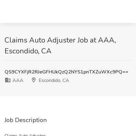
Claims Auto Adjuster Job at AAA,
Escondido, CA
QS9CYXFjR2RJeGFHUkQzQ2NYS1pnTXZuWXc9PQ==
AAA
Escondido, CA
Job Description
Claims Auto Adjuster