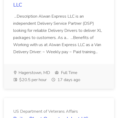
LLC
...Description Alwan Express LLC is an
independent Delivery Service Partner (DSP)
looking for reliable Delivery Drivers to deliver XL
packages to customers. As a... ...Benefits of
Working with us at Alwan Express LLC as a Van
Delivery Driver: ~ Weekly pay ~ Paid training...
Hagerstown, MD
Full Time
$20.5 per hour
17 days ago
US Department of Veterans Affairs