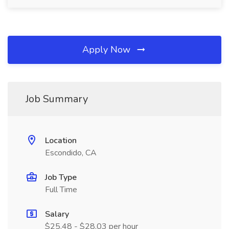
Apply Now
Job Summary
Location
Escondido, CA
Job Type
Full Time
Salary
$25.48 - $28.03 per hour