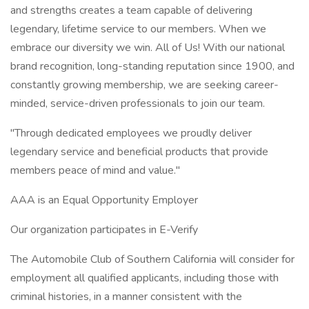
and strengths creates a team capable of delivering
legendary, lifetime service to our members. When we
embrace our diversity we win. All of Us! With our national
brand recognition, long-standing reputation since 1900, and
constantly growing membership, we are seeking career-
minded, service-driven professionals to join our team.
"Through dedicated employees we proudly deliver
legendary service and beneficial products that provide
members peace of mind and value."
AAA is an Equal Opportunity Employer
Our organization participates in E-Verify
The Automobile Club of Southern California will consider for
employment all qualified applicants, including those with
criminal histories, in a manner consistent with the