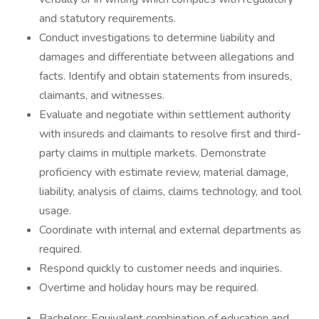
and statutory requirements.
Conduct investigations to determine liability and
damages and differentiate between allegations and
facts. Identify and obtain statements from insureds,
claimants, and witnesses.
Evaluate and negotiate within settlement authority
with insureds and claimants to resolve first and third-
party claims in multiple markets. Demonstrate
proficiency with estimate review, material damage,
liability, analysis of claims, claims technology, and tool
usage.
Coordinate with internal and external departments as
required.
Respond quickly to customer needs and inquiries.
Overtime and holiday hours may be required.
Bachelors Equivalent combination of education and