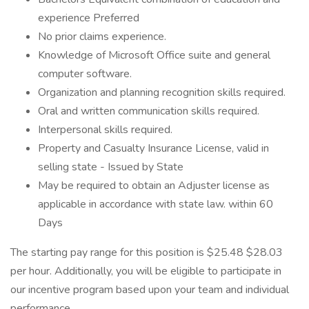
experience Preferred
No prior claims experience.
Knowledge of Microsoft Office suite and general
computer software.
Organization and planning recognition skills required.
Oral and written communication skills required.
Interpersonal skills required.
Property and Casualty Insurance License, valid in
selling state - Issued by State
May be required to obtain an Adjuster license as
applicable in accordance with state law. within 60
Days
The starting pay range for this position is $25.48 $28.03
per hour. Additionally, you will be eligible to participate in
our incentive program based upon your team and individual
performance.