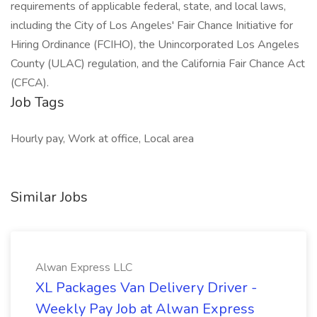
requirements of applicable federal, state, and local laws,
including the City of Los Angeles' Fair Chance Initiative for
Hiring Ordinance (FCIHO), the Unincorporated Los Angeles
County (ULAC) regulation, and the California Fair Chance Act
(CFCA).
Job Tags
Hourly pay, Work at office, Local area
Similar Jobs
Alwan Express LLC
XL Packages Van Delivery Driver -
Weekly Pay Job at Alwan Express