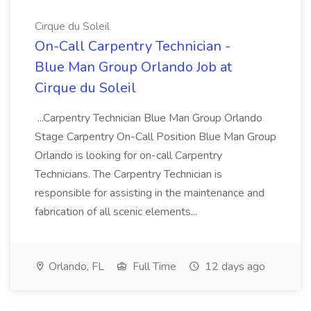
Cirque du Soleil
On-Call Carpentry Technician -
Blue Man Group Orlando Job at
Cirque du Soleil
...Carpentry Technician Blue Man Group Orlando
Stage Carpentry On-Call Position Blue Man Group
Orlando is looking for on-call Carpentry
Technicians. The Carpentry Technician is
responsible for assisting in the maintenance and
fabrication of all scenic elements...
Orlando, FL
Full Time
12 days ago