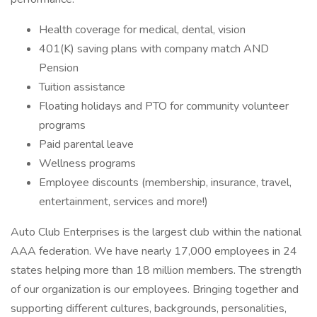
Health coverage for medical, dental, vision
401(K) saving plans with company match AND
Pension
Tuition assistance
Floating holidays and PTO for community volunteer
programs
Paid parental leave
Wellness programs
Employee discounts (membership, insurance, travel,
entertainment, services and more!)
Auto Club Enterprises is the largest club within the national
AAA federation. We have nearly 17,000 employees in 24
states helping more than 18 million members. The strength
of our organization is our employees. Bringing together and
supporting different cultures, backgrounds, personalities,