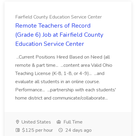
Fairfield County Education Service Center
Remote Teachers of Record
(Grade 6) Job at Fairfield County
Education Service Center
...Current Positions Hired Based on Need (all
remote & part time... ...content area Valid Ohio
Teaching License (K-8, 1-8, or 4-9)... ...and
evaluate all students in an online course.
Performance... ...partnership with each students'
home district and communicate/collaborate...
United States
Full Time
$125 per hour
24 days ago