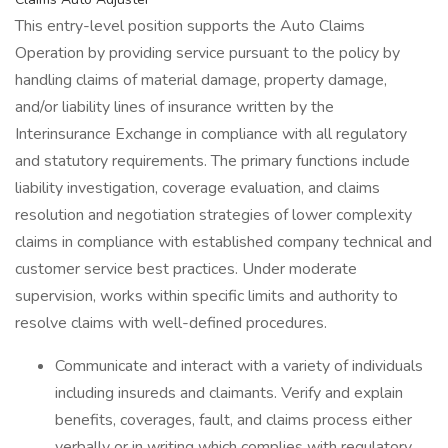
This entry-level position supports the Auto Claims
Operation by providing service pursuant to the policy by
handling claims of material damage, property damage,
and/or liability lines of insurance written by the
Interinsurance Exchange in compliance with all regulatory
and statutory requirements. The primary functions include
liability investigation, coverage evaluation, and claims
resolution and negotiation strategies of lower complexity
claims in compliance with established company technical and
customer service best practices. Under moderate
supervision, works within specific limits and authority to
resolve claims with well-defined procedures.
Communicate and interact with a variety of individuals
including insureds and claimants. Verify and explain
benefits, coverages, fault, and claims process either
verbally or in writing which complies with regulatory