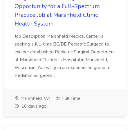
Opportunity for a Full-Spectrum
Practice Job at Marshfield Clinic
Health System
Job Description Marshfield Medical Center is
seeking a full-time BC/BE Pediatric Surgeon to
join our established Pediatric Surgical Department
at Marshfield Children's Hospital in Marshfield,
Wisconsin. You will join an experienced group of
Pediatric Surgeons...
Marshfield, WI
Full Time
16 days ago