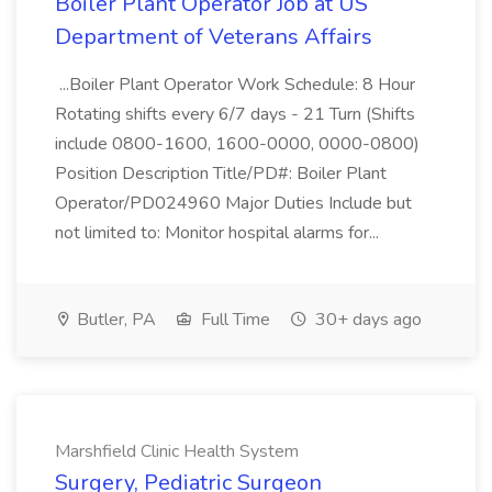
Boiler Plant Operator Job at US
Department of Veterans Affairs
...Boiler Plant Operator Work Schedule: 8 Hour
Rotating shifts every 6/7 days - 21 Turn (Shifts
include 0800-1600, 1600-0000, 0000-0800)
Position Description Title/PD#: Boiler Plant
Operator/PD024960 Major Duties Include but
not limited to: Monitor hospital alarms for...
Butler, PA
Full Time
30+ days ago
Marshfield Clinic Health System
Surgery, Pediatric Surgeon