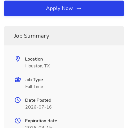
Apply Now
Job Summary
Location
Houston, TX
Job Type
Full Time
Date Posted
2026-07-16
Expiration date
2026-08-15