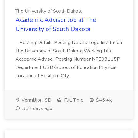
The University of South Dakota
Academic Advisor Job at The
University of South Dakota
...Posting Details Posting Details Logo Institution
The University of South Dakota Working Title
Academic Advisor Posting Number NFE03115P
Department USD-School of Education Physical
Location of Position (City...
Vermillion, SD
Full Time
$46.4k
30+ days ago