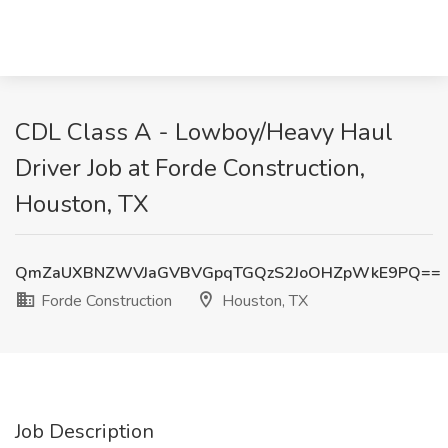
CDL Class A - Lowboy/Heavy Haul
Driver Job at Forde Construction,
Houston, TX
QmZaUXBNZWVJaGVBVGpqTGQzS2JoOHZpWkE9PQ==
Forde Construction
Houston, TX
Job Description