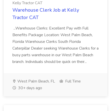
Kelly Tractor CAT
Warehouse Clerk Job at Kelly
Tractor CAT
...Warehouse Clerks: Excellent Pay with Full
Benefits Package Location: West Palm Beach,
Florida Warehouse Clerks South Florida
Caterpillar Dealer seeking Warehouse Clerks for a
busy parts warehouse in our West Palm Beach
branch. Individuals should be quick on their...
West Palm Beach, FL
Full Time
30+ days ago