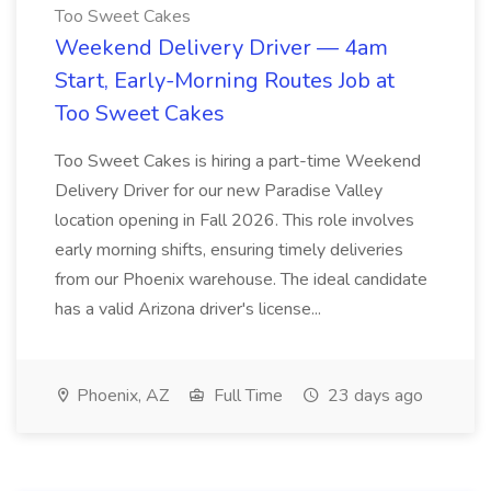
Too Sweet Cakes
Weekend Delivery Driver — 4am
Start, Early-Morning Routes Job at
Too Sweet Cakes
Too Sweet Cakes is hiring a part-time Weekend
Delivery Driver for our new Paradise Valley
location opening in Fall 2026. This role involves
early morning shifts, ensuring timely deliveries
from our Phoenix warehouse. The ideal candidate
has a valid Arizona driver's license...
Phoenix, AZ
Full Time
23 days ago