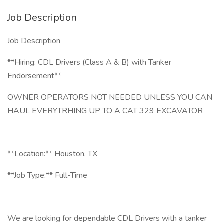
Job Description
Job Description
**Hiring: CDL Drivers (Class A & B) with Tanker
Endorsement**
OWNER OPERATORS NOT NEEDED UNLESS YOU CAN
HAUL EVERYTRHING UP TO A CAT 329 EXCAVATOR
**Location:** Houston, TX
**Job Type:** Full-Time
We are looking for dependable CDL Drivers with a tanker