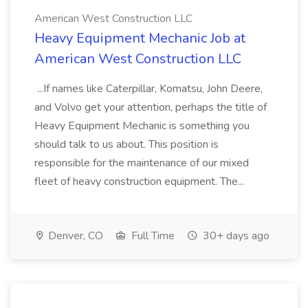
American West Construction LLC
Heavy Equipment Mechanic Job at
American West Construction LLC
...If names like Caterpillar, Komatsu, John Deere,
and Volvo get your attention, perhaps the title of
Heavy Equipment Mechanic is something you
should talk to us about. This position is
responsible for the maintenance of our mixed
fleet of heavy construction equipment. The...
Denver, CO
Full Time
30+ days ago