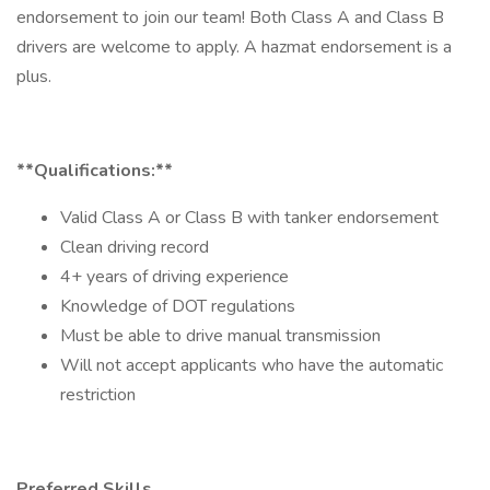
endorsement to join our team! Both Class A and Class B
drivers are welcome to apply. A hazmat endorsement is a
plus.
**Qualifications:**
Valid Class A or Class B with tanker endorsement
Clean driving record
4+ years of driving experience
Knowledge of DOT regulations
Must be able to drive manual transmission
Will not accept applicants who have the automatic
restriction
Preferred Skills