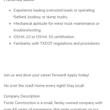
Experience hauling oversized loads or operating
flatbed, lowboy, or dump trucks.
Mechanical aptitude for minor truck maintenance or
troubleshooting.
OSHA 10 or OSHA 30 certification.
Familiarity with TXDOT regulations and procedures.
Join us and drive your career forward! Apply today!
No over the road! Home every night! Stay local!
Company Description
Forde Construction is a small, family-owned company with
over 45 years of experience. We pride ourselves on our