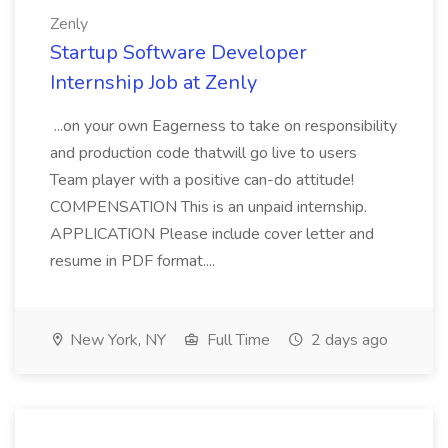
Zenly
Startup Software Developer
Internship Job at Zenly
...on your own Eagerness to take on responsibility
and production code thatwill go live to users
Team player with a positive can-do attitude!
COMPENSATION This is an unpaid internship.
APPLICATION Please include cover letter and
resume in PDF format....
New York, NY
Full Time
2 days ago