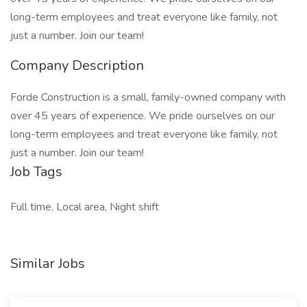
long-term employees and treat everyone like family, not
just a number. Join our team!
Company Description
Forde Construction is a small, family-owned company with
over 45 years of experience. We pride ourselves on our
long-term employees and treat everyone like family, not
just a number. Join our team!
Job Tags
Full time, Local area, Night shift
Similar Jobs