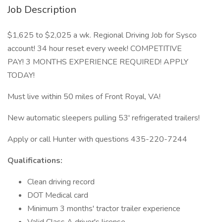
Job Description
$1,625 to $2,025 a wk. Regional Driving Job for Sysco
account! 34 hour reset every week! COMPETITIVE
PAY! 3 MONTHS EXPERIENCE REQUIRED! APPLY
TODAY!
Must live within 50 miles of Front Royal, VA!
New automatic sleepers pulling 53' refrigerated trailers!
Apply or call Hunter with questions 435-220-7244
Qualifications:
Clean driving record
DOT Medical card
Minimum 3 months' tractor trailer experience