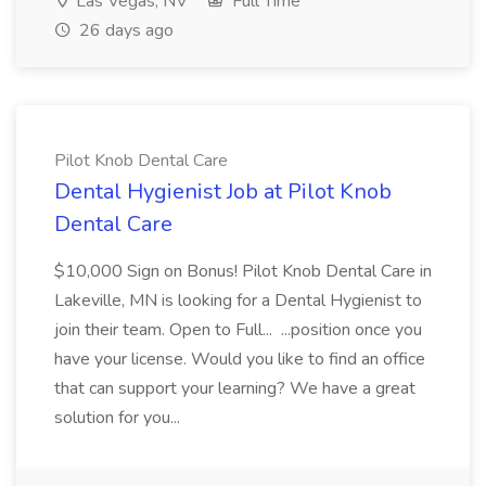
Las Vegas, NV
Full Time
26 days ago
Pilot Knob Dental Care
Dental Hygienist Job at Pilot Knob
Dental Care
$10,000 Sign on Bonus! Pilot Knob Dental Care in
Lakeville, MN is looking for a Dental Hygienist to
join their team. Open to Full... ...position once you
have your license. Would you like to find an office
that can support your learning? We have a great
solution for you...