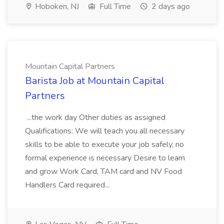
Hoboken, NJ
Full Time
2 days ago
Mountain Capital Partners
Barista Job at Mountain Capital
Partners
...the work day Other duties as assigned
Qualifications: We will teach you all necessary
skills to be able to execute your job safely, no
formal experience is necessary Desire to learn
and grow Work Card, TAM card and NV Food
Handlers Card required...