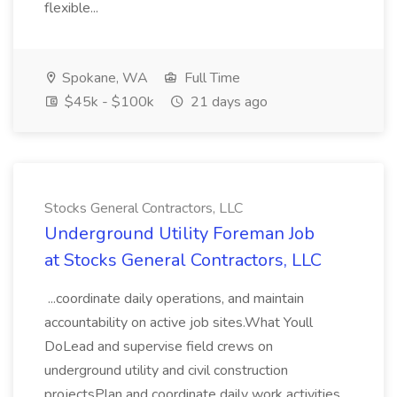
flexible...
Spokane, WA
Full Time
$45k - $100k
21 days ago
Stocks General Contractors, LLC
Underground Utility Foreman Job
at Stocks General Contractors, LLC
...coordinate daily operations, and maintain
accountability on active job sites.What Youll
DoLead and supervise field crews on
underground utility and civil construction
projectsPlan and coordinate daily work activities