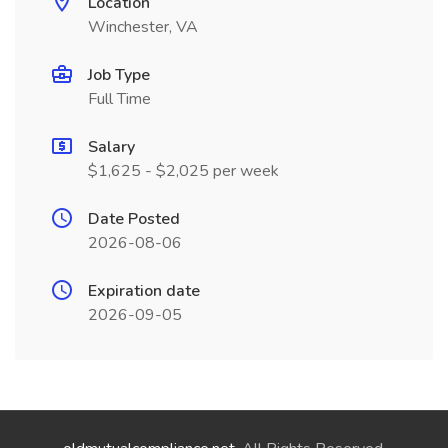
Location
Winchester, VA
Job Type
Full Time
Salary
$1,625 - $2,025 per week
Date Posted
2026-08-06
Expiration date
2026-09-05