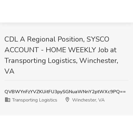
CDL A Regional Position, SYSCO
ACCOUNT - HOME WEEKLY Job at
Transporting Logistics, Winchester,
VA
QVBWYnFzYVZKUitFU3pySGNuaWNnY2ptWXc9PQ==
Transporting Logistics
Winchester, VA