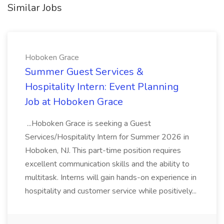
Similar Jobs
Hoboken Grace
Summer Guest Services &
Hospitality Intern: Event Planning
Job at Hoboken Grace
...Hoboken Grace is seeking a Guest
Services/Hospitality Intern for Summer 2026 in
Hoboken, NJ. This part-time position requires
excellent communication skills and the ability to
multitask. Interns will gain hands-on experience in
hospitality and customer service while positively...