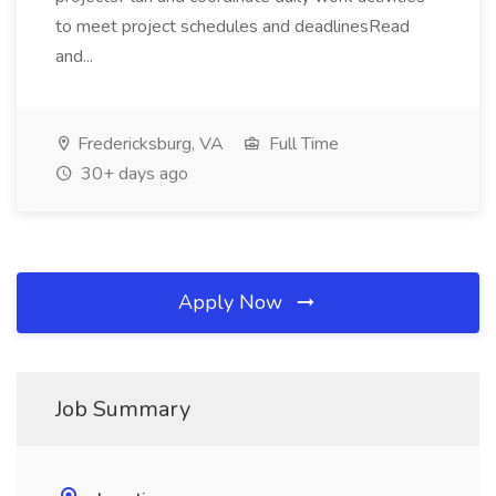
to meet project schedules and deadlinesRead
and...
Fredericksburg, VA
Full Time
30+ days ago
Apply Now
Job Summary