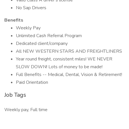
Valid Class A driver's license
No Sap Drivers
Benefits
Weekly Pay
Unlimited Cash Referral Program
Dedicated client/company
All NEW WESTERN STARS AND FREIGHTLINERS
Year round freight, consistent miles! WE NEVER
SLOW DOWN! Lots of money to be made!
Full Benefits -- Medical, Dental, Vision & Retirement!
Paid Orientation
Job Tags
Weekly pay, Full time