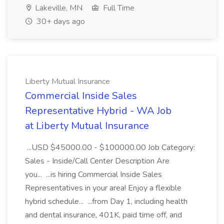
Lakeville, MN
Full Time
30+ days ago
Liberty Mutual Insurance
Commercial Inside Sales
Representative Hybrid - WA Job
at Liberty Mutual Insurance
...USD $45000.00 - $100000.00 Job Category:
Sales - Inside/Call Center Description Are
you... ...is hiring Commercial Inside Sales
Representatives in your area! Enjoy a flexible
hybrid schedule... ...from Day 1, including health
and dental insurance, 401K, paid time off, and