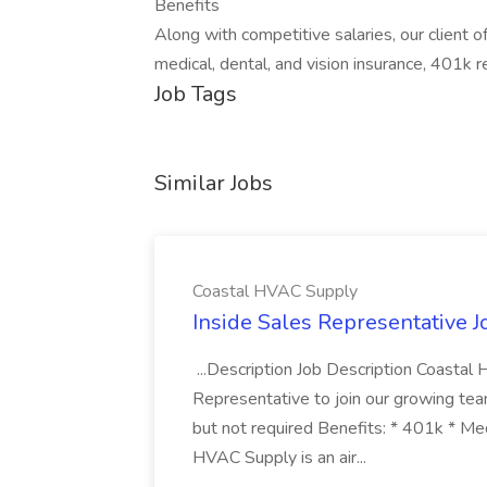
Benefits
Along with competitive salaries, our client 
medical, dental, and vision insurance, 401k 
Job Tags
Similar Jobs
Coastal HVAC Supply
Inside Sales Representative 
...Description Job Description Coastal
Representative to join our growing team! 
but not required Benefits: * 401k * M
HVAC Supply is an air...