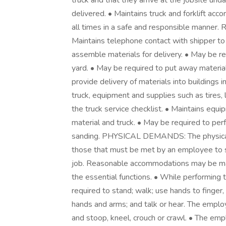
truck and that they arrive at the jobsite 
delivered. • Maintains truck and forklift acc
all times in a safe and responsible manner. 
Maintains telephone contact with shipper to 
assemble materials for delivery. • May be re
yard. • May be required to put away material
provide delivery of materials into buildings
truck, equipment and supplies such as tires, l
the truck service checklist. • Maintains equ
material and truck. • May be required to per
sanding. PHYSICAL DEMANDS: The physical 
those that must be met by an employee to su
job. Reasonable accommodations may be made
the essential functions. • While performing t
required to stand; walk; use hands to finger, 
hands and arms; and talk or hear. The employe
and stoop, kneel, crouch or crawl. • The emp