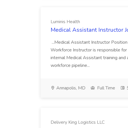
Luminis Health
Medical Assistant Instructor 
...Medical Assistant Instructor Positio
Workforce Instructor is responsible for
internal Medical Assistant training and
workforce pipeline...
Annapolis, MD
Full Time
Delivery King Logistics LLC