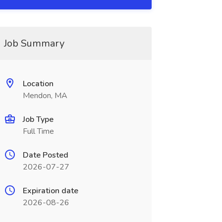
Job Summary
Location
Mendon, MA
Job Type
Full Time
Date Posted
2026-07-27
Expiration date
2026-08-26