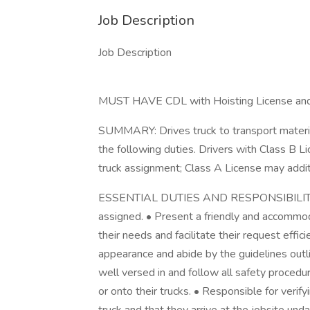
Job Description
Job Description
MUST HAVE CDL with Hoisting License and 
SUMMARY: Drives truck to transport materia
the following duties. Drivers with Class B 
truck assignment; Class A License may addit
ESSENTIAL DUTIES AND RESPONSIBILITIES 
assigned. • Present a friendly and accommo
their needs and facilitate their request effic
appearance and abide by the guidelines outl
well versed in and follow all safety procedur
or onto their trucks. • Responsible for verify