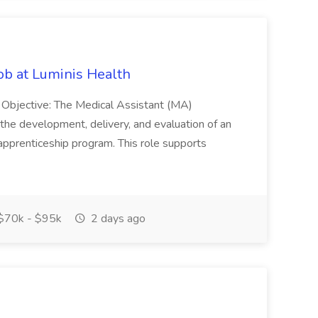
Job at Luminis Health
n Objective: The Medical Assistant (MA)
 the development, delivery, and evaluation of an
 apprenticeship program. This role supports
$70k - $95k
2 days ago