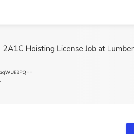
 2A1C Hoisting License Job at Lumber
XpqWUE9PQ==
A