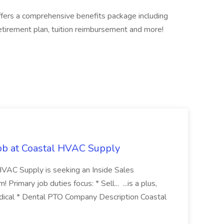
offers a comprehensive benefits package including
retirement plan, tuition reimbursement and more!
Job at Coastal HVAC Supply
 HVAC Supply is seeking an Inside Sales
Primary job duties focus: * Sell... ...is a plus,
edical * Dental PTO Company Description Coastal