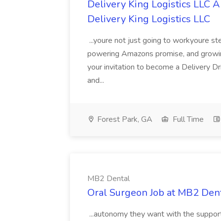
Delivery King Logistics LLC A
Delivery King Logistics LLC
...youre not just going to workyoure st
powering Amazons promise, and growing 
your invitation to become a Delivery Dr
and...
Forest Park, GA
Full Time
MB2 Dental
Oral Surgeon Job at MB2 Den
...autonomy they want with the support 