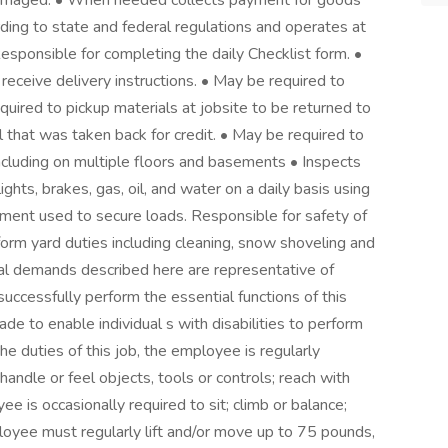
undamaged. • When needed collects payment for goods
ording to state and federal regulations and operates at
Responsible for completing the daily Checklist form. •
receive delivery instructions. • May be required to
quired to pickup materials at jobsite to be returned to
 that was taken back for credit. • May be required to
 including on multiple floors and basements • Inspects
ights, brakes, gas, oil, and water on a daily basis using
ipment used to secure loads. Responsible for safety of
form yard duties including cleaning, snow shoveling and
demands described here are representative of
ccessfully perform the essential functions of this
 to enable individual s with disabilities to perform
he duties of this job, the employee is regularly
handle or feel objects, tools or controls; reach with
e is occasionally required to sit; climb or balance;
loyee must regularly lift and/or move up to 75 pounds,