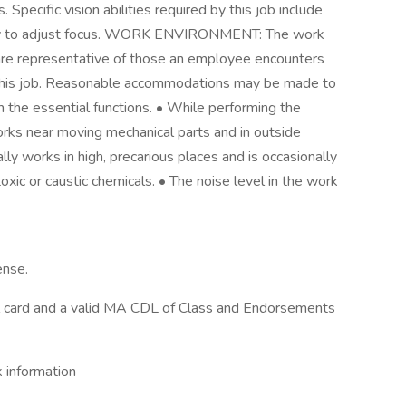
Specific vision abilities required by this job include
ility to adjust focus. WORK ENVIRONMENT: The work
 are representative of those an employee encounters
f this job. Reasonable accommodations may be made to
rm the essential functions. • While performing the
orks near moving mechanical parts and in outside
y works in high, precarious places and is occasionally
xic or caustic chemicals. • The noise level in the work
ense.
l card and a valid MA CDL of Class and Endorsements
information