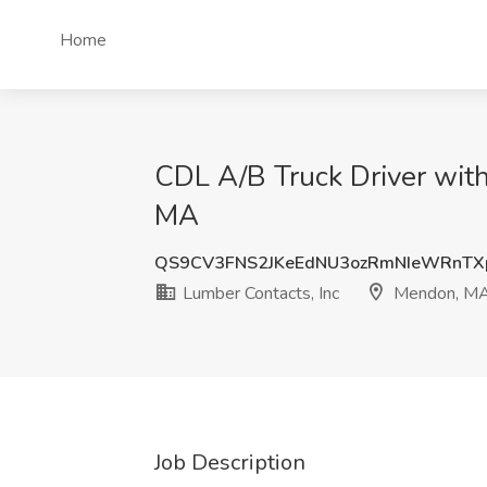
Home
CDL A/B Truck Driver with
MA
QS9CV3FNS2JKeEdNU3ozRmNIeWRnT
Lumber Contacts, Inc
Mendon, M
Job Description