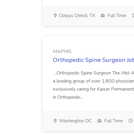
Corpus Christi, TX
Full Time
MAPMG
Orthopedic Spine Surgeon J
...Orthopedic Spine Surgeon The Mid-
a leading group of over 1,800 physician
exclusively caring for Kaiser Permanente
in Orthopedic...
Washington DC
Full Time