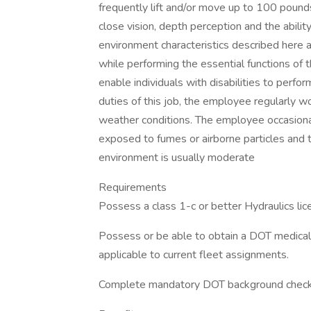
frequently lift and/or move up to 100 pounds. 
close vision, depth perception and the ab
environment characteristics described here
while performing the essential functions o
enable individuals with disabilities to perfo
duties of this job, the employee regularly w
weather conditions. The employee occasionall
exposed to fumes or airborne particles and to
environment is usually moderate
Requirements
Possess a class 1-c or better Hydraulics lic
Possess or be able to obtain a DOT medica
applicable to current fleet assignments.
Complete mandatory DOT background check 