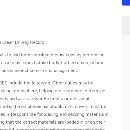
Clean Driving Record
ls to and from specified destinations by performing
License may expect stake body, flatbed dump, or box
ionally expect semi-trailer assignment.
include the following. Other duties may be
dating atmosphere, helping our customers determine
iently and accurately. • Present a professional
ined in the employee handbook. • All drivers must be
es. • Responsible for loading and securing materials in
ing that the correct materials are loaded in or on their