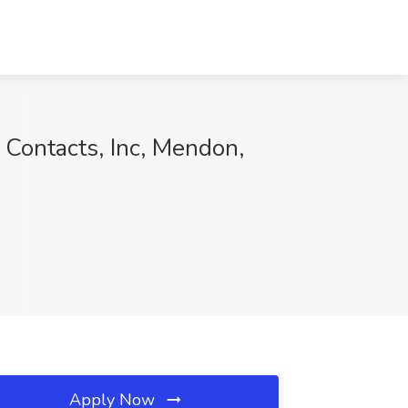
 Contacts, Inc, Mendon,
Apply Now