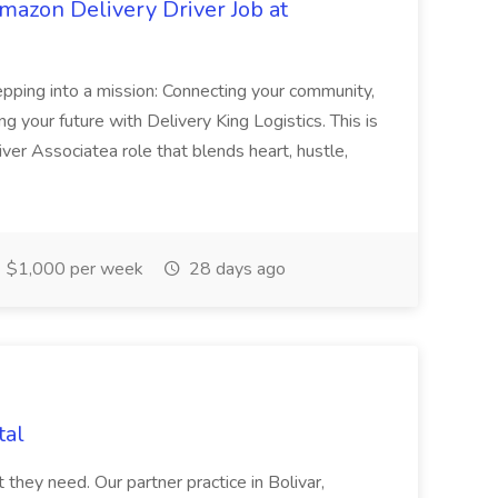
mazon Delivery Driver Job at
epping into a mission: Connecting your community,
your future with Delivery King Logistics. This is
iver Associatea role that blends heart, hustle,
$1,000 per week
28 days ago
tal
they need. Our partner practice in Bolivar,