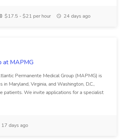
$17.5 - $21 per hour
24 days ago
ob at MAPMG
Atlantic Permanente Medical Group (MAPMG) is
s in Maryland, Virginia, and Washington, D.C.,
 patients. We invite applications for a specialist
17 days ago