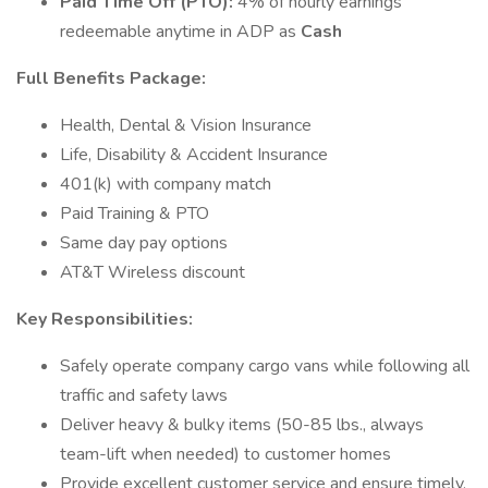
Paid Time Off (PTO):
4% of hourly earnings
redeemable anytime in ADP as
Cash
Full Benefits Package:
Health, Dental & Vision Insurance
Life, Disability & Accident Insurance
401(k) with company match
Paid Training & PTO
Same day pay options
AT&T Wireless discount
Key Responsibilities:
Safely operate company cargo vans while following all
traffic and safety laws
Deliver heavy & bulky items (50-85 lbs., always
team-lift when needed) to customer homes
Provide excellent customer service and ensure timely,