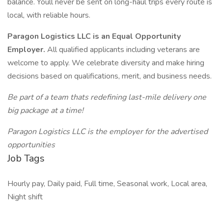
balance. Youll never be sent on long-haul trips every route is
local, with reliable hours.
Paragon Logistics LLC is an Equal Opportunity
Employer.
All qualified applicants including veterans are
welcome to apply. We celebrate diversity and make hiring
decisions based on qualifications, merit, and business needs.
Be part of a team thats redefining last-mile delivery one
big package at a time!
Paragon Logistics LLC is the employer for the advertised
opportunities
Job Tags
Hourly pay, Daily paid, Full time, Seasonal work, Local area,
Night shift