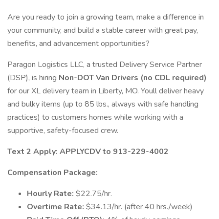
Are you ready to join a growing team, make a difference in
your community, and build a stable career with great pay,
benefits, and advancement opportunities?
Paragon Logistics LLC, a trusted Delivery Service Partner
(DSP), is hiring
Non-DOT Van Drivers (no CDL required)
for our XL delivery team in Liberty, MO. Youll deliver heavy
and bulky items (up to 85 lbs., always with safe handling
practices) to customers homes while working with a
supportive, safety-focused crew.
Text 2 Apply: APPLYCDV to 913-229-4002
Compensation Package:
Hourly Rate:
$22.75/hr.
Overtime Rate:
$34.13/hr. (after 40 hrs./week)