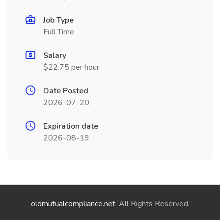
Job Type
Full Time
Salary
$22.75 per hour
Date Posted
2026-07-20
Expiration date
2026-08-19
oldmutualcompliance.net
. All Rights Reserved.