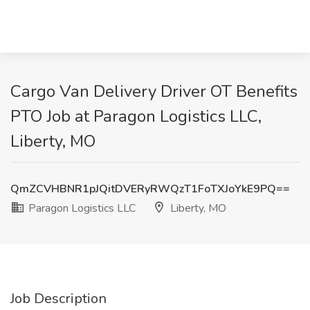
Cargo Van Delivery Driver OT Benefits
PTO Job at Paragon Logistics LLC,
Liberty, MO
QmZCVHBNR1pJQitDVERyRWQzT1FoTXJoYkE9PQ==
Paragon Logistics LLC
Liberty, MO
Job Description