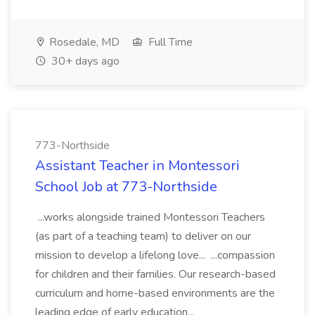
Rosedale, MD
Full Time
30+ days ago
773-Northside
Assistant Teacher in Montessori
School Job at 773-Northside
...works alongside trained Montessori Teachers
(as part of a teaching team) to deliver on our
mission to develop a lifelong love... ...compassion
for children and their families. Our research-based
curriculum and home-based environments are the
leading edge of early education...