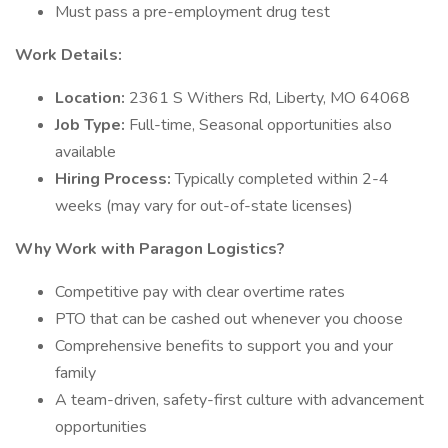
Must pass a pre-employment drug test
Work Details:
Location:
2361 S Withers Rd, Liberty, MO 64068
Job Type:
Full-time, Seasonal opportunities also
available
Hiring Process:
Typically completed within 2-4
weeks (may vary for out-of-state licenses)
Why Work with Paragon Logistics?
Competitive pay with clear overtime rates
PTO that can be cashed out whenever you choose
Comprehensive benefits to support you and your
family
A team-driven, safety-first culture with advancement
opportunities