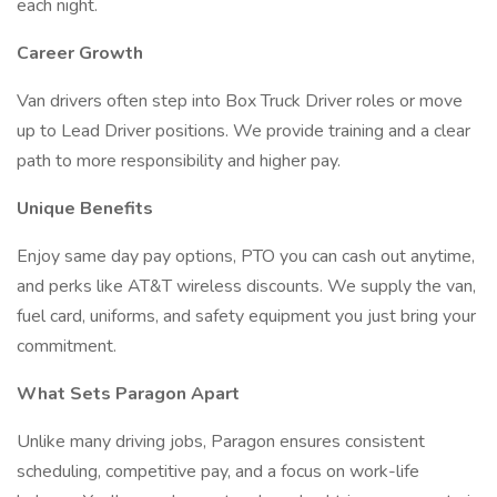
each night.
Career Growth
Van drivers often step into Box Truck Driver roles or move
up to Lead Driver positions. We provide training and a clear
path to more responsibility and higher pay.
Unique Benefits
Enjoy same day pay options, PTO you can cash out anytime,
and perks like AT&T wireless discounts. We supply the van,
fuel card, uniforms, and safety equipment you just bring your
commitment.
What Sets Paragon Apart
Unlike many driving jobs, Paragon ensures consistent
scheduling, competitive pay, and a focus on work-life