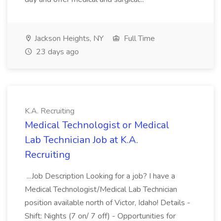
Jackson Heights, NY
Full Time
23 days ago
K.A. Recruiting
Medical Technologist or Medical
Lab Technician Job at K.A.
Recruiting
...Job Description Looking for a job? I have a
Medical Technologist/Medical Lab Technician
position available north of Victor, Idaho! Details -
Shift: Nights (7 on/ 7 off) - Opportunities for