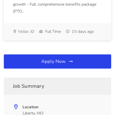
growth - Full, comprehensive benefits package
(PTO...
Victor, ID
Full Time
15 days ago
Apply Now
Job Summary
Location
Liberty, MO