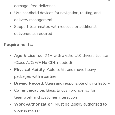
damage-free deliveries
Use handheld devices for navigation, routing, and
delivery management
Support teammates with rescues or additional
deliveries as required
Requirements:
Age & License:
21+ with a valid U.S. drivers license
(Class A/C/E/F No CDL needed)
Physical Ability:
Able to lift and move heavy
packages with a partner
Driving Record:
Clean and responsible driving history
Communication:
Basic English proficiency for
teamwork and customer interaction
Work Authorization:
Must be legally authorized to
work in the U.S.