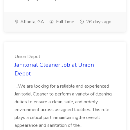
Atlanta, GA
Full Time
26 days ago
Union Depot
Janitorial Cleaner Job at Union
Depot
...We are looking for a reliable and experienced
Janitorial Cleaner to perform a variety of cleaning
duties to ensure a clean, safe, and orderly
environment across assigned facilities. This role
plays a critical part inmaintainingthe overall
appearance and sanitation of the...