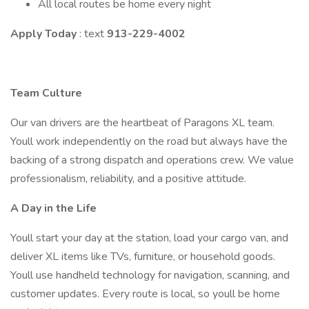
All local routes be home every night
Apply Today
: text
913-229-4002
Team Culture
Our van drivers are the heartbeat of Paragons XL team.
Youll work independently on the road but always have the
backing of a strong dispatch and operations crew. We value
professionalism, reliability, and a positive attitude.
A Day in the Life
Youll start your day at the station, load your cargo van, and
deliver XL items like TVs, furniture, or household goods.
Youll use handheld technology for navigation, scanning, and
customer updates. Every route is local, so youll be home