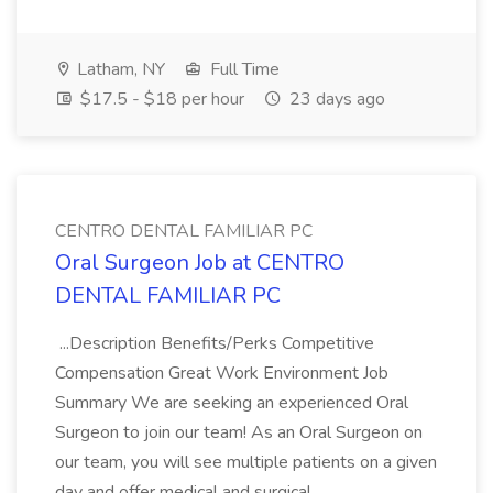
Latham, NY
Full Time
$17.5 - $18 per hour
23 days ago
CENTRO DENTAL FAMILIAR PC
Oral Surgeon Job at CENTRO
DENTAL FAMILIAR PC
...Description Benefits/Perks Competitive
Compensation Great Work Environment Job
Summary We are seeking an experienced Oral
Surgeon to join our team! As an Oral Surgeon on
our team, you will see multiple patients on a given
day and offer medical and surgical...