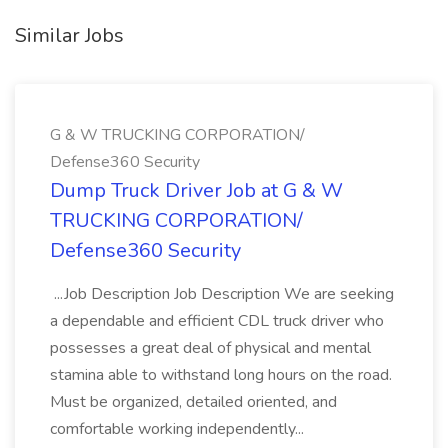
Similar Jobs
G & W TRUCKING CORPORATION/
Defense360 Security
Dump Truck Driver Job at G & W
TRUCKING CORPORATION/
Defense360 Security
...Job Description Job Description We are seeking
a dependable and efficient CDL truck driver who
possesses a great deal of physical and mental
stamina able to withstand long hours on the road.
Must be organized, detailed oriented, and
comfortable working independently...