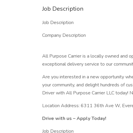
Job Description
Job Description
Company Description
All Purpose Carrier is a locally owned and
exceptional delivery service to our communit
Are you interested in a new opportunity whe
your community, and delight hundreds of cu
Driver with All Purpose Carrier LLC today! N
Location Address: 6311 36th Ave W, Eve
Drive with us – Apply Today!
Job Description