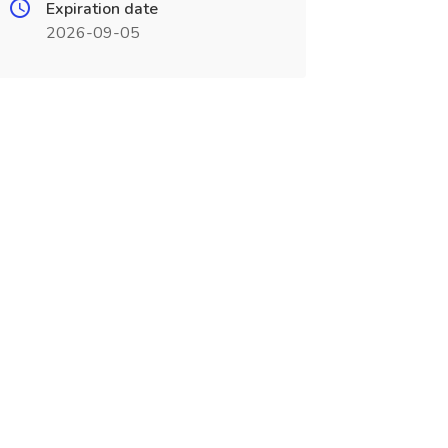
Expiration date
2026-09-05