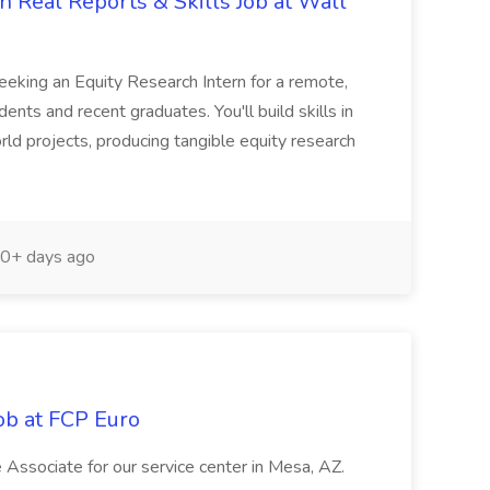
 Real Reports & Skills Job at Wall
seeking an Equity Research Intern for a remote,
ents and recent graduates. You'll build skills in
rld projects, producing tangible equity research
0+ days ago
ob at FCP Euro
e Associate for our service center in Mesa, AZ.