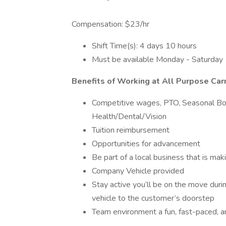
Compensation: $23/hr
Shift Time(s): 4 days 10 hours
Must be available Monday - Saturday
Benefits of Working at All Purpose Carr
Competitive wages, PTO, Seasonal B
Health/Dental/Vision
Tuition reimbursement
Opportunities for advancement
Be part of a local business that is ma
Company Vehicle provided
Stay active you’ll be on the move duri
vehicle to the customer’s doorstep
Team environment a fun, fast-paced, 