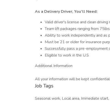
As a Delivery Driver, You’ll Need:
Valid driver's license and clean driving
Team lift packages ranging from 75lb
Ability to work independently and as p
Must be 21 or older for insurance pur
Successfully pass a pre-employment d
Eligible to work in the U.S
Additional Information
All your information will be kept confidentia
Job Tags
Seasonal work, Local area, Immediate start,