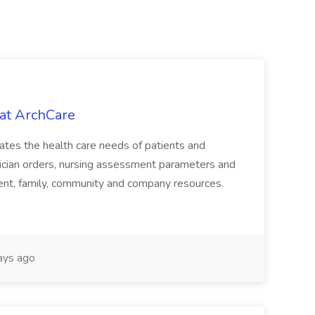
at ArchCare
uates the health care needs of patients and
hysician orders, nursing assessment parameters and
patient, family, community and company resources.
ays ago