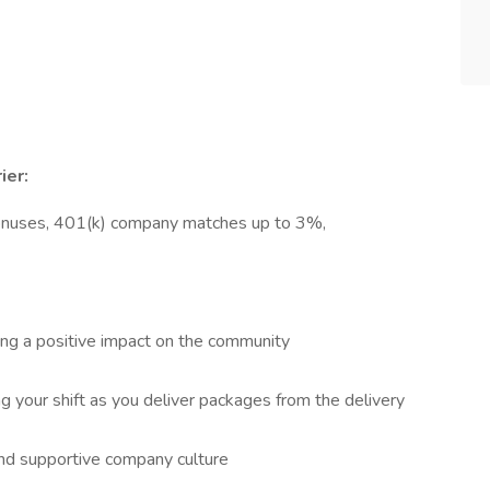
ier:
onuses, 401(k) company matches up to 3%,
king a positive impact on the community
ng your shift as you deliver packages from the delivery
and supportive company culture