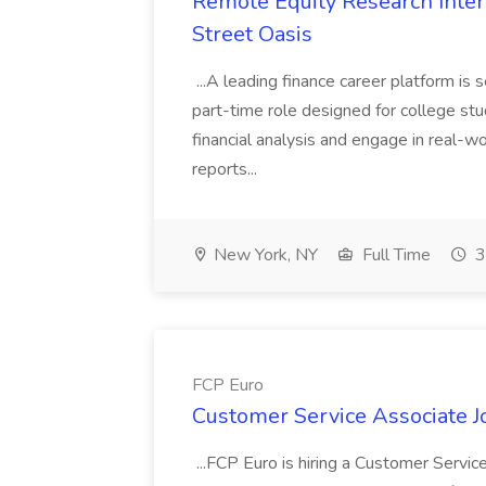
Remote Equity Research Intern
Street Oasis
...A leading finance career platform is 
part-time role designed for college stud
financial analysis and engage in real-wo
reports...
New York, NY
Full Time
3
FCP Euro
Customer Service Associate J
...FCP Euro is hiring a Customer Servic