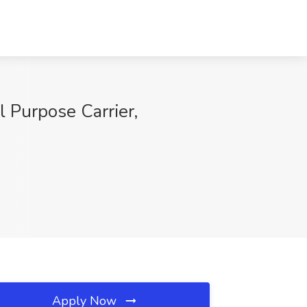
l Purpose Carrier,
Apply Now