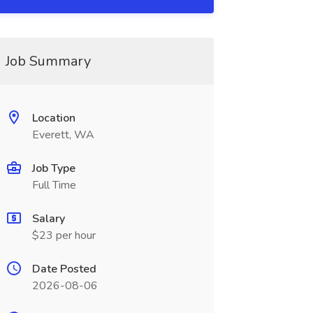
Job Summary
Location
Everett, WA
Job Type
Full Time
Salary
$23 per hour
Date Posted
2026-08-06