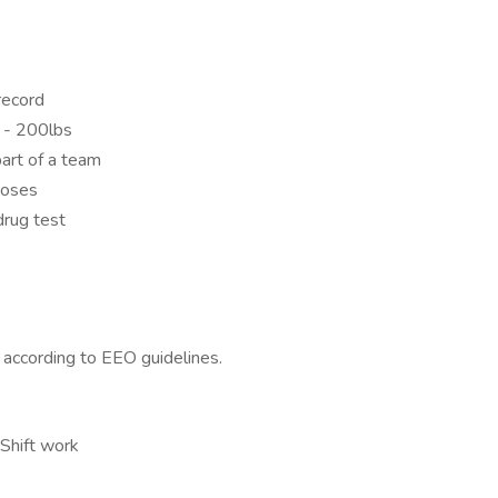
 record
s - 200lbs
art of a team
poses
rug test
l according to EEO guidelines.
 Shift work