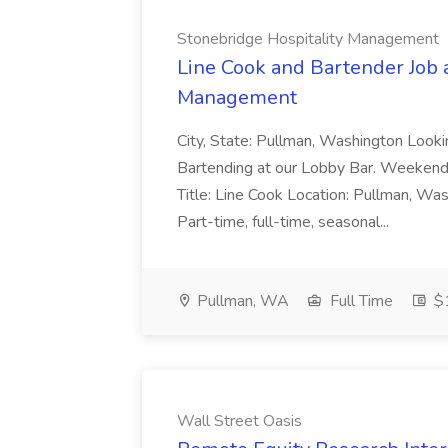
Stonebridge Hospitality Management
Line Cook and Bartender Job 
Management
City, State: Pullman, Washington Lookin
Bartending at our Lobby Bar. Weekends 
Title: Line Cook Location: Pullman, 
Part-time, full-time, seasonal...
Pullman, WA
Full Time
$1
Wall Street Oasis