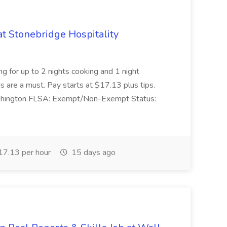
at Stonebridge Hospitality
g for up to 2 nights cooking and 1 night
are a must. Pay starts at $17.13 plus tips.
Washington FLSA: Exempt/Non-Exempt Status:
7.13 per hour
15 days ago