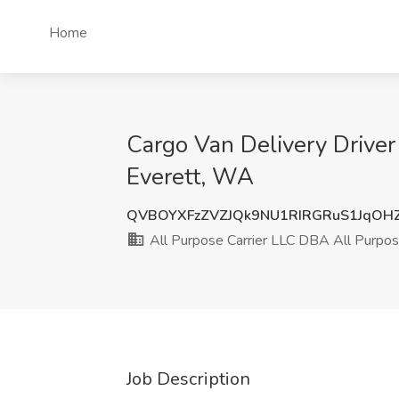
Home
Cargo Van Delivery Driver
Everett, WA
QVBOYXFzZVZJQk9NU1RIRGRuS1JqO
All Purpose Carrier LLC DBA All Purpose
Job Description