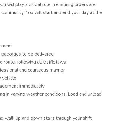
ou will play a crucial role in ensuring orders are
 community! You will start and end your day at the
onment
h packages to be delivered
 route, following all traffic laws
ofessional and courteous manner
y vehicle
nagement immediately
ng in varying weather conditions. Load and unload
and walk up and down stairs through your shift