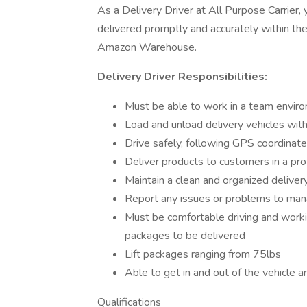
As a Delivery Driver at All Purpose Carrier, y
delivered promptly and accurately within the
Amazon Warehouse.
Delivery Driver Responsibilities:
Must be able to work in a team envir
Load and unload delivery vehicles wit
Drive safely, following GPS coordinated
Deliver products to customers in a pr
Maintain a clean and organized deliver
Report any issues or problems to ma
Must be comfortable driving and worki
packages to be delivered
Lift packages ranging from 75lbs
Able to get in and out of the vehicle 
Qualifications