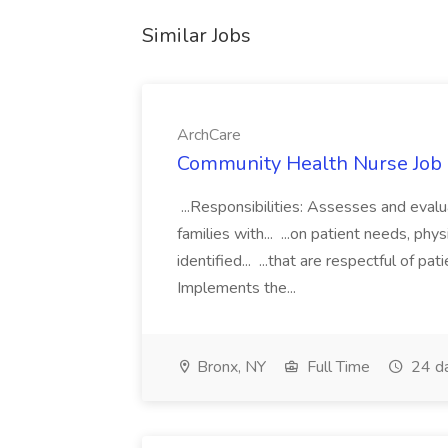
Similar Jobs
ArchCare
Community Health Nurse Job 
...Responsibilities: Assesses and eval
families with... ...on patient needs, p
identified... ...that are respectful of 
Implements the...
Bronx, NY
Full Time
24 d