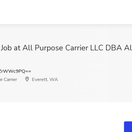
 Job at All Purpose Carrier LLC DBA Al
HZrWWc9PQ==
 Carrier
Everett, WA