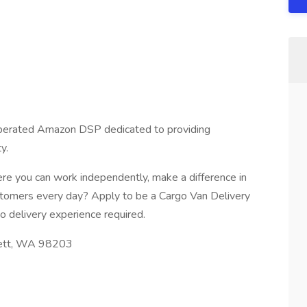
 operated Amazon DSP dedicated to providing
y.
re you can work independently, make a difference in
stomers every day? Apply to be a Cargo Van Delivery
o delivery experience required.
rett, WA 98203