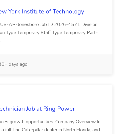
ew York Institute of Technology
(s) US-AR-Jonesboro Job ID 2026-4571 Division
ion Type Temporary Staff Type Temporary Part-
..
0+ days ago
echnician Job at Ring Power
braces growth opportunities. Company Overview In
ull-line Caterpillar dealer in North Florida, and