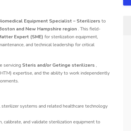
Biomedical Equipment Specialist – Sterilizers
to
Boston and New Hampshire region
. This field-
Matter Expert (SME)
for sterilization equipment,
aintenance, and technical leadership for critical
e servicing
Steris and/or Getinge sterilizers
,
TM) expertise, and the ability to work independently
ironments.
 sterilizer systems and related healthcare technology
, calibrate, and validate sterilization equipment to