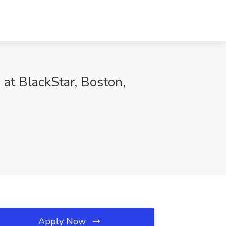
 at BlackStar, Boston,
Apply Now