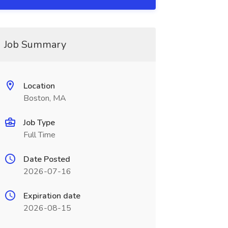
Job Summary
Location
Boston, MA
Job Type
Full Time
Date Posted
2026-07-16
Expiration date
2026-08-15