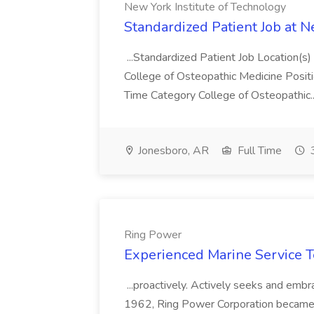
New York Institute of Technology
Standardized Patient Job at N
...Standardized Patient Job Location
College of Osteopathic Medicine Posit
Time Category College of Osteopathic.
Jonesboro, AR
Full Time
3
Ring Power
Experienced Marine Service T
...proactively. Actively seeks and em
1962, Ring Power Corporation became a f