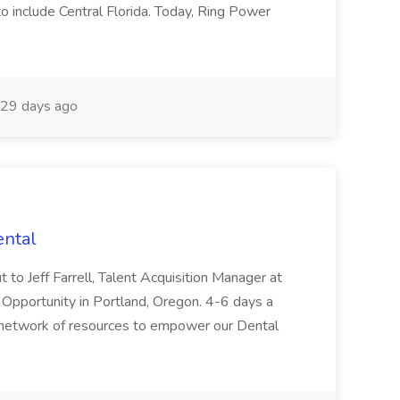
to include Central Florida. Today, Ring Power
29 days ago
ental
t to Jeff Farrell, Talent Acquisition Manager at
 Opportunity in Portland, Oregon. 4-6 days a
 network of resources to empower our Dental