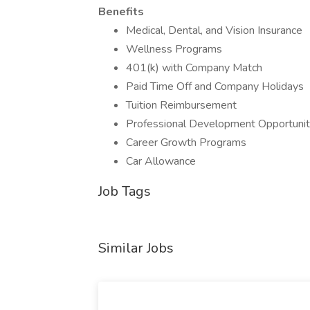
Benefits
Medical, Dental, and Vision Insurance
Wellness Programs
401(k) with Company Match
Paid Time Off and Company Holidays
Tuition Reimbursement
Professional Development Opportunit
Career Growth Programs
Car Allowance
Job Tags
Similar Jobs