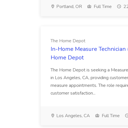
Portland, OR
Full Time
22
The Home Depot
In-Home Measure Technician (
Home Depot
The Home Depot is seeking a Measure 
in Los Angeles, CA, providing customer
measure appointments. The role requir
customer satisfaction...
Los Angeles, CA
Full Time