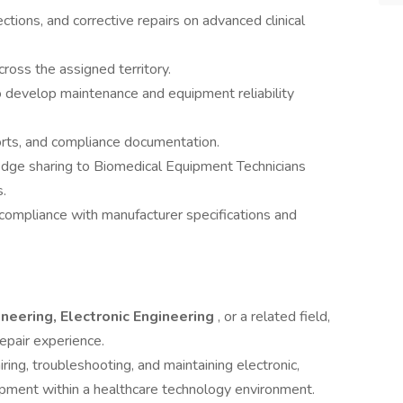
tions, and corrective repairs on advanced clinical
cross the assigned territory.
o develop maintenance and equipment reliability
orts, and compliance documentation.
edge sharing to Biomedical Equipment Technicians
.
compliance with manufacturer specifications and
neering, Electronic Engineering
, or a related field,
epair experience.
iring, troubleshooting, and maintaining electronic,
ipment within a healthcare technology environment.