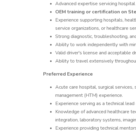
Advanced expertise servicing hospital 
OEM training or certification on St
Experience supporting hospitals, heal
service organizations, or healthcare se
Strong diagnostic, troubleshooting, and
Ability to work independently with min
Valid driver's license and acceptable dr
Ability to travel extensively throug
Preferred Experience
Acute care hospital, surgical services,
management (HTM) experience.
Experience serving as a technical lead 
Knowledge of advanced healthcare te
integration, laboratory systems, imagin
Experience providing technical mento