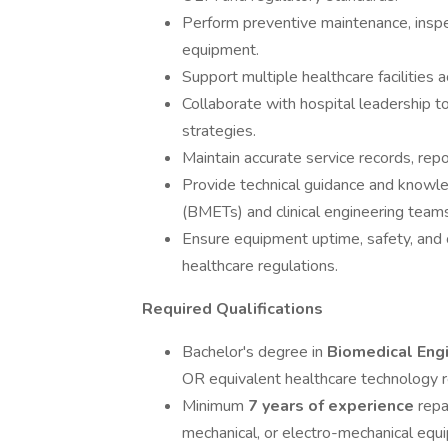
Perform preventive maintenance, inspec
equipment.
Support multiple healthcare facilities a
Collaborate with hospital leadership t
strategies.
Maintain accurate service records, rep
Provide technical guidance and knowl
(BMETs) and clinical engineering teams
Ensure equipment uptime, safety, and 
healthcare regulations.
Required Qualifications
Bachelor's degree in
Biomedical Engi
OR equivalent healthcare technology r
Minimum
7 years of experience
repa
mechanical, or electro-mechanical equ