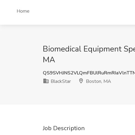
Home
Biomedical Equipment Speci
MA
QS9SVHJNS2VLQmFBUlRuRmRIaVlnT
BlackStar
Boston, MA
Job Description