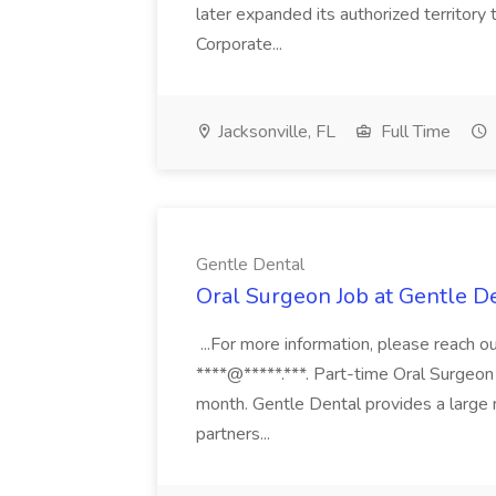
later expanded its authorized territory 
Corporate...
Jacksonville, FL
Full Time
Gentle Dental
Oral Surgeon Job at Gentle D
...For more information, please reach ou
****@*****.***. Part-time Oral Surgeon
month. Gentle Dental provides a large
partners...