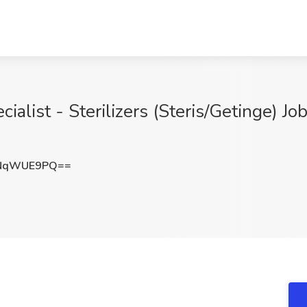
alist - Sterilizers (Steris/Getinge) Job
TNqWUE9PQ==