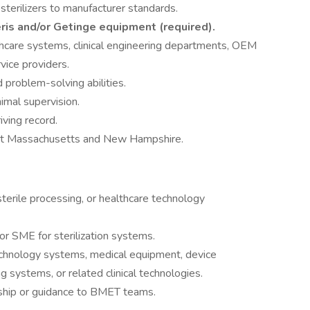
sterilizers to manufacturer standards.
eris and/or Getinge equipment (required).
thcare systems, clinical engineering departments, OEM
rvice providers.
 problem-solving abilities.
imal supervision.
iving record.
hout Massachusetts and New Hampshire.
 sterile processing, or healthcare technology
or SME for sterilization systems.
chnology systems, medical equipment, device
g systems, or related clinical technologies.
rship or guidance to BMET teams.