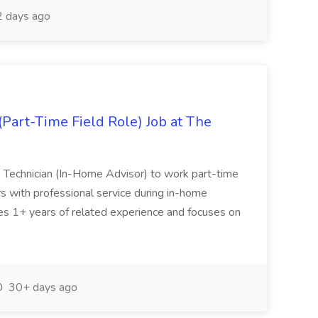
 days ago
Part-Time Field Role) Job at The
Technician (In-Home Advisor) to work part-time
s with professional service during in-home
es 1+ years of related experience and focuses on
30+ days ago