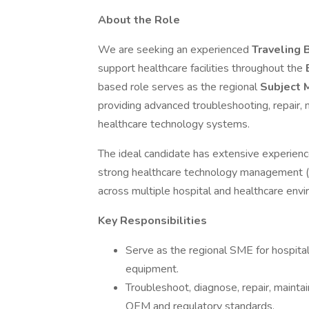
About the Role
We are seeking an experienced
Traveling 
support healthcare facilities throughout the
based role serves as the regional
Subject 
providing advanced troubleshooting, repair, m
healthcare technology systems.
The ideal candidate has extensive experienc
strong healthcare technology management (H
across multiple hospital and healthcare env
Key Responsibilities
Serve as the regional SME for hospital
equipment.
Troubleshoot, diagnose, repair, maintain
OEM and regulatory standards.