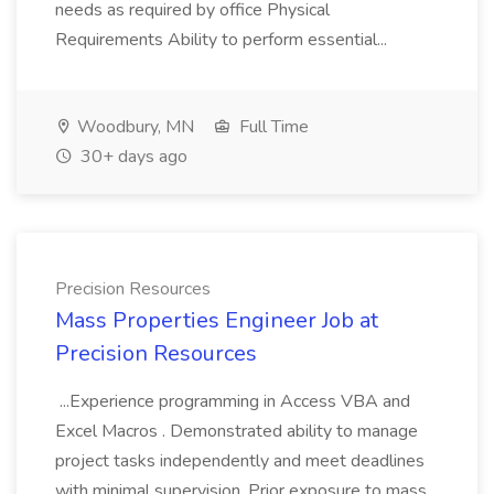
needs as required by office Physical
Requirements Ability to perform essential...
Woodbury, MN
Full Time
30+ days ago
Precision Resources
Mass Properties Engineer Job at
Precision Resources
...Experience programming in Access VBA and
Excel Macros . Demonstrated ability to manage
project tasks independently and meet deadlines
with minimal supervision. Prior exposure to mass