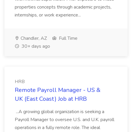
properties concepts through academic projects,
internships, or work experience...
Chandler, AZ
Full Time
30+ days ago
HRB
Remote Payroll Manager - US &
UK (East Coast) Job at HRB
...A growing global organization is seeking a
Payroll Manager to oversee U.S. and U.K. payroll
operations in a fully remote role. The ideal