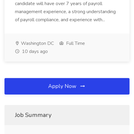
candidate will have over 7 years of payroll
management experience, a strong understanding
of payroll compliance, and experience with...
Washington DC
Full Time
10 days ago
Apply Now
Job Summary