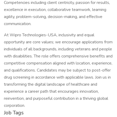
Competencies including client centricity, passion for results,
excellence in execution, collaborative teamwork, learning
agility, problem-solving, decision-making, and effective
communication.
At Wipro Technologies-USA, inclusivity and equal
opportunity are core values; we encourage applications from
individuals of all backgrounds, including veterans and people
with disabilities. The role offers comprehensive benefits and
competitive compensation aligned with location, experience,
and qualifications. Candidates may be subject to post-offer
drug screening in accordance with applicable laws. Join us in
transforming the digital landscape of healthcare and
experience a career path that encourages innovation,
reinvention, and purposeful contribution in a thriving global
corporation.
Job Tags