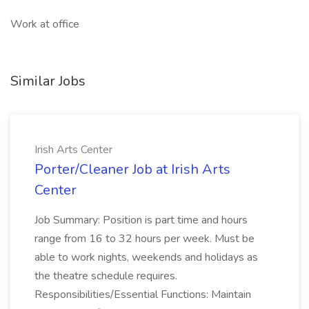
Work at office
Similar Jobs
Irish Arts Center
Porter/Cleaner Job at Irish Arts
Center
Job Summary: Position is part time and hours
range from 16 to 32 hours per week. Must be
able to work nights, weekends and holidays as
the theatre schedule requires.
Responsibilities/Essential Functions: Maintain