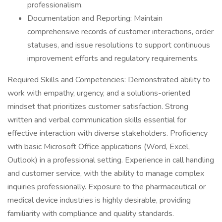
professionalism.
Documentation and Reporting: Maintain
comprehensive records of customer interactions, order
statuses, and issue resolutions to support continuous
improvement efforts and regulatory requirements.
Required Skills and Competencies: Demonstrated ability to
work with empathy, urgency, and a solutions-oriented
mindset that prioritizes customer satisfaction. Strong
written and verbal communication skills essential for
effective interaction with diverse stakeholders. Proficiency
with basic Microsoft Office applications (Word, Excel,
Outlook) in a professional setting. Experience in call handling
and customer service, with the ability to manage complex
inquiries professionally. Exposure to the pharmaceutical or
medical device industries is highly desirable, providing
familiarity with compliance and quality standards.