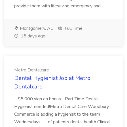
provide them with lifesaving emergency and...
Montgomery, AL
Full Time
18 days ago
Metro Dentalcare
Dental Hygienist Job at Metro
Dentalcare
...$5,000 sign on bonus~ Part Time Dental
Hygienist needed!Metro Dental Care Woodbury
Commerce is adding a hygienist to the team
Wednesdays... ...of patients dental health Clinical