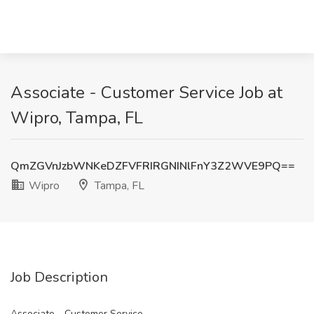
Associate - Customer Service Job at
Wipro, Tampa, FL
QmZGVnJzbWNKeDZFVFRIRGNINlFnY3Z2WVE9PQ==
Wipro
Tampa, FL
Job Description
Associate - Customer Service