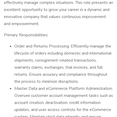
effectively manage complex situations. This role presents an
excellent opportunity to grow your career in a dynamic and
innovative company that values continuous improvement
and empowerment.
Primary Responsibilities:
Order and Returns Processing: Efficiently manage the
lifecycle of orders including domestic and international
shipments, consignment-related transactions,
warranty claims, exchanges, trial invoices, and full
returns. Ensure accuracy and compliance throughout
the process to minimize disruptions.
Master Data and eCommerce Platform Administration:
Oversee customer account management tasks such as
account creation, deactivation, credit information
updates, and user access controls for the eCommerce
system. Maintain strict data integrity and ensure