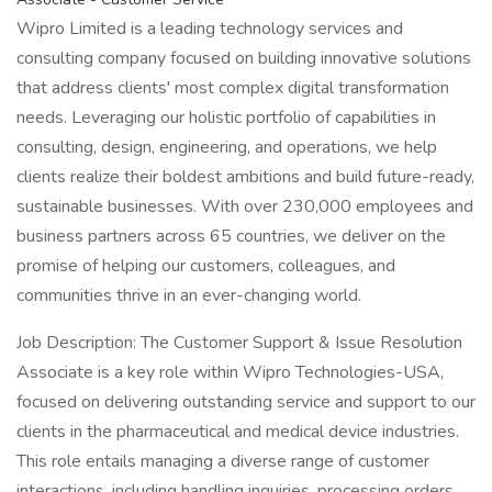
Wipro Limited is a leading technology services and
consulting company focused on building innovative solutions
that address clients' most complex digital transformation
needs. Leveraging our holistic portfolio of capabilities in
consulting, design, engineering, and operations, we help
clients realize their boldest ambitions and build future-ready,
sustainable businesses. With over 230,000 employees and
business partners across 65 countries, we deliver on the
promise of helping our customers, colleagues, and
communities thrive in an ever-changing world.
Job Description: The Customer Support & Issue Resolution
Associate is a key role within Wipro Technologies-USA,
focused on delivering outstanding service and support to our
clients in the pharmaceutical and medical device industries.
This role entails managing a diverse range of customer
interactions, including handling inquiries, processing orders