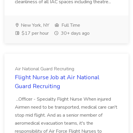
cleanliness of all IAC spaces including theatre...
New York, NY
Full Time
$17 per hour
30+ days ago
Air National Guard Recruiting
Flight Nurse Job at Air National
Guard Recruiting
...Officer - Specialty Flight Nurse When injured
Airmen need to be transported, medical care can't
stop mid flight. And as a senior member of
aeromedical evacuation teams, it's the
responsibility of Air Force Flight Nurses to