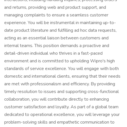
and returns, providing web and product support, and
managing complaints to ensure a seamless customer
experience. You will be instrumental in maintaining up-to-
date product literature and fulfilling ad hoc data requests,
acting as an essential liaison between customers and
internal teams. This position demands a proactive and
detail-driven individual who thrives in a fast-paced
environment and is committed to upholding Wipro's high
standards of service excellence. You will engage with both
domestic and international clients, ensuring that their needs
are met with professionalism and efficiency. By providing
timely resolution to issues and supporting cross-functional
collaboration, you will contribute directly to enhancing
customer satisfaction and loyalty. As part of a global team
dedicated to operational excellence, you will leverage your
problem-solving skills and empathetic communication to