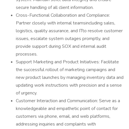
secure handling of all client information.
Cross-Functional Collaboration and Compliance:
Partner closely with internal teamsincluding sales,
logistics, quality assurance, and ITto resolve customer
issues, escalate system outages promptly, and
provide support during SOX and internal audit
processes.
Support Marketing and Product Initiatives: Facilitate
the successful rollout of marketing campaigns and
new product launches by managing inventory data and
updating work instructions with precision and a sense
of urgency.
Customer Interaction and Communication: Serve as a
knowledgeable and empathetic point of contact for
customers via phone, email, and web platforms,
addressing inquiries and complaints with