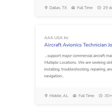
Dallas, TX
Full Time
29 d
AAA USA Inc
Aircraft Avionics Technician 
...support major commercial aircraft ma
Multiple Locations. We are seeking skil
installing, troubleshooting, repairing, an
navigation...
Mobile, AL
Full Time
30+ 