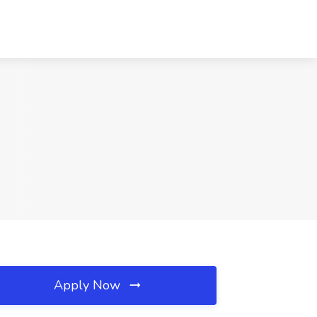
Apply Now