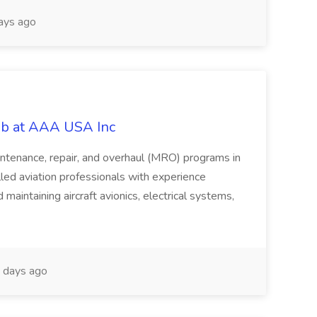
ays ago
Job at AAA USA Inc
intenance, repair, and overhaul (MRO) programs in
led aviation professionals with experience
d maintaining aircraft avionics, electrical systems,
days ago