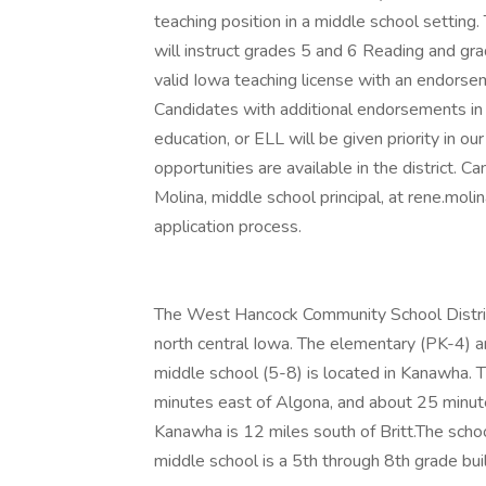
teaching position in a middle school setting.
will instruct grades 5 and 6 Reading and gra
valid Iowa teaching license with an endorsem
Candidates with additional endorsements in s
education, or ELL will be given priority in ou
opportunities are available in the district. 
Molina, middle school principal, at rene.mo
application process.
The West Hancock Community School Distric
north central Iowa. The elementary (PK-4) an
middle school (5-8) is located in Kanawha. 
minutes east of Algona, and about 25 minute
Kanawha is 12 miles south of Britt.The scho
middle school is a 5th through 8th grade bu