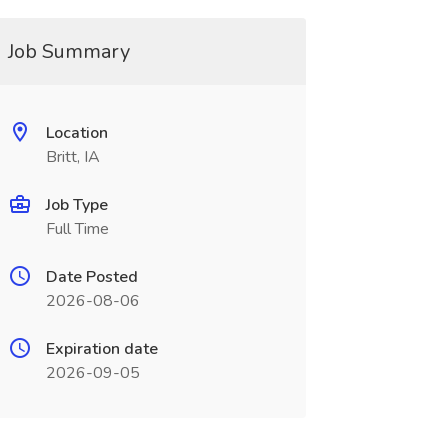
Job Summary
Location
Britt, IA
Job Type
Full Time
Date Posted
2026-08-06
Expiration date
2026-09-05