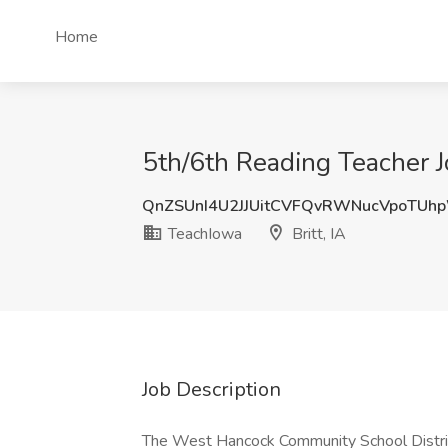
Home
5th/6th Reading Teacher Jo
QnZSUnI4U2JJUitCVFQvRWNucVpoTUh
TeachIowa
Britt, IA
Job Description
The West Hancock Community School District 