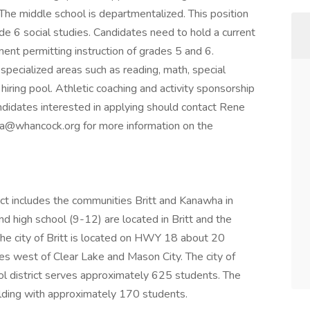
 The middle school is departmentalized. This position
de 6 social studies. Candidates need to hold a current
ent permitting instruction of grades 5 and 6.
pecialized areas such as reading, math, special
r hiring pool. Athletic coaching and activity sponsorship
Candidates interested in applying should contact Rene
lina@whancock.org for more information on the
t includes the communities Britt and Kanawha in
d high school (9-12) are located in Britt and the
The city of Britt is located on HWY 18 about 20
s west of Clear Lake and Mason City. The city of
ol district serves approximately 625 students. The
ilding with approximately 170 students.