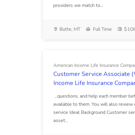
providers we match to...
Butte, MT
Full Time
$106.
American Income Life Insurance Compa
Customer Service Associate 
Income Life Insurance Compa
...questions, and help each member be
available to them. You will also review e
service Ideal Background Customer servi
asset...