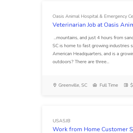
Oasis Animal Hospital & Emergency Ce
Veterinarian Job at Oasis An
...mountains, and just 4 hours from san
SC is home to fast growing industries
American Headquarters, and is a growi
outdoors? There are three...
Greenville, SC
Full Time
$
USASJB
Work from Home Customer Se