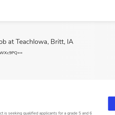
b at TeachIowa, Britt, IA
pWXc9PQ==
is seeking qualified applicants for a grade 5 and 6