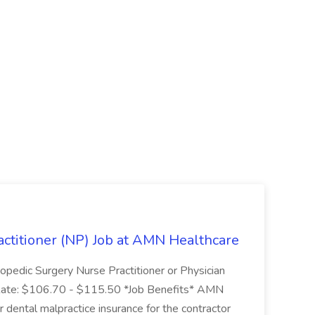
ctitioner (NP) Job at AMN Healthcare
pedic Surgery Nurse Practitioner or Physician
Rate: $106.70 - $115.50 *Job Benefits* AMN
r dental malpractice insurance for the contractor