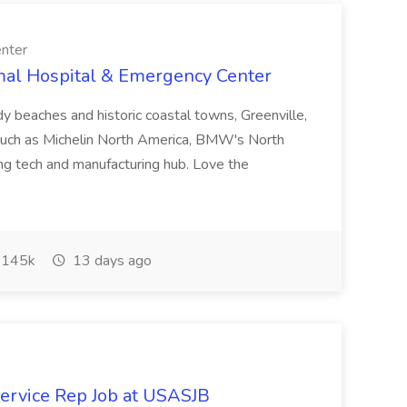
nter
imal Hospital & Emergency Center
dy beaches and historic coastal towns, Greenville,
 such as Michelin North America, BMW's North
ng tech and manufacturing hub. Love the
145k
13 days ago
rvice Rep Job at USASJB