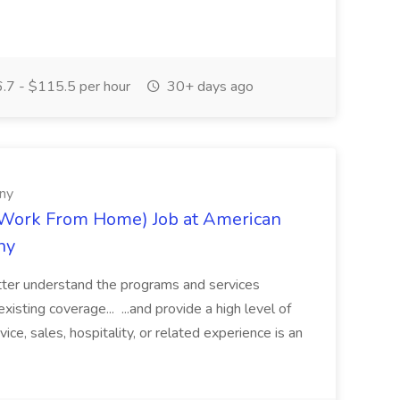
7 - $115.5 per hour
30+ days ago
ny
(Work From Home) Job at American
ny
tter understand the programs and services
xisting coverage... ...and provide a high level of
ce, sales, hospitality, or related experience is an