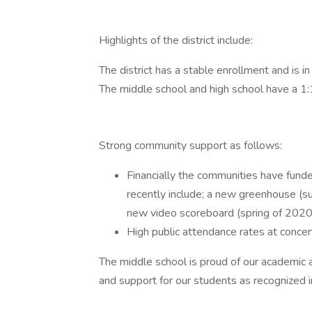
Highlights of the district include:
The district has a stable enrollment and is in
The middle school and high school have a 1:
Strong community support as follows:
Financially the communities have funde
recently include; a new greenhouse (s
new video scoreboard (spring of 2020),
High public attendance rates at conce
The middle school is proud of our academic 
and support for our students as recognized 