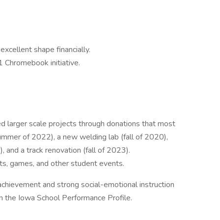
 excellent shape financially.
1 Chromebook initiative.
d larger scale projects through donations that most
ummer of 2022), a new welding lab (fall of 2020),
 and a track renovation (fall of 2023).
rts, games, and other student events.
achievement and strong social-emotional instruction
in the Iowa School Performance Profile.