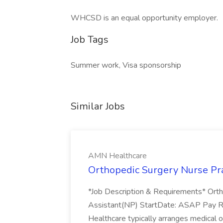
WHCSD is an equal opportunity employer.
Job Tags
Summer work, Visa sponsorship
Similar Jobs
AMN Healthcare
Orthopedic Surgery Nurse Pra
*Job Description & Requirements* Ortho
Assistant(NP) StartDate: ASAP Pay 
Healthcare typically arranges medical o