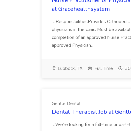
Nurse Practitioner or Physici
at Gracehealthsystem
...ResponsibilitiesProvides Orthopedic 
physicians in the clinic. Must be availabl
completion of an approved Nurse Practi
approved Physician...
Lubbock, TX
Full Time
30
Gentle Dental
Dental Therapist Job at Gentl
...We're looking for a full-time or part