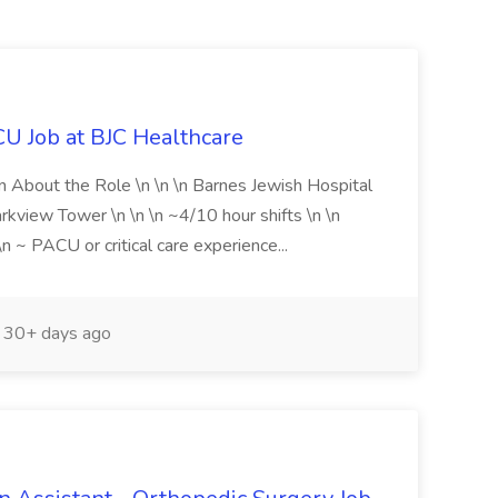
U Job at BJC Healthcare
on About the Role \n \n \n Barnes Jewish Hospital
view Tower \n \n \n ~4/10 hour shifts \n \n
 ~ PACU or critical care experience...
30+ days ago