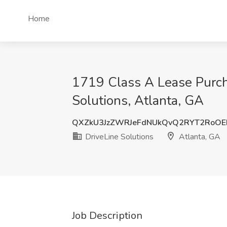
Home
1719 Class A Lease Purch
Solutions, Atlanta, GA
QXZkU3JzZWRJeFdNUkQvQ2RYT2RoO
DriveLine Solutions
Atlanta, GA
Job Description