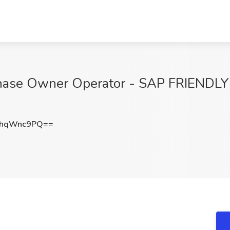
ase Owner Operator - SAP FRIENDLY J
EhqWnc9PQ==