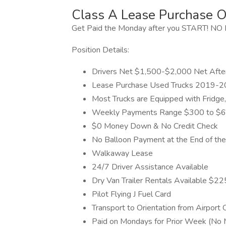
Class A Lease Purchase O
Get Paid the Monday after you START! 
Position Details:
Drivers Net $1,500-$2,000 Net Afte
Lease Purchase Used Trucks 2019-
Most Trucks are Equipped with Fridge
Weekly Payments Range $300 to $
$0 Money Down & No Credit Check
No Balloon Payment at the End of the
Walkaway Lease
24/7 Driver Assistance Available
Dry Van Trailer Rentals Available $
Pilot Flying J Fuel Card
Transport to Orientation from Airport 
Paid on Mondays for Prior Week (No 