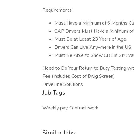
Requirements:
Must Have a Minimum of 6 Months Cla
SAP Drivers Must Have a Minimum of 
Must Be at Least 23 Years of Age
Drivers Can Live Anywhere in the US
Must Be Able to Show CDL is Still Val
Need to Do Your Return to Duty Testing wi
Fee (Includes Cost of Drug Screen)
DriveLine Solutions
Job Tags
Weekly pay, Contract work
Similar Jobs