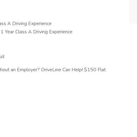
ss A Driving Experience
1 Year Class A Driving Experience
id
thout an Employer? DriveLine Can Help! $150 Flat