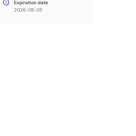
Expiration date
2026-08-09