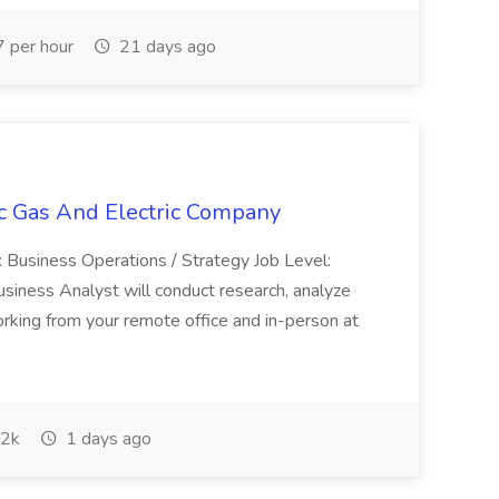
 per hour
21 days ago
ic Gas And Electric Company
 Business Operations / Strategy Job Level:
Business Analyst will conduct research, analyze
 working from your remote office and in-person at
2k
1 days ago