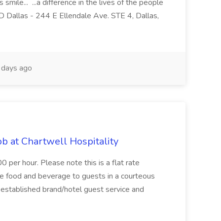
ile... ...a difference in the lives of the people
GD Dallas - 244 E Ellendale Ave. STE 4, Dallas,
days ago
b at Chartwell Hospitality
per hour. Please note this is a flat rate
ve food and beverage to guests in a courteous
h established brand/hotel guest service and