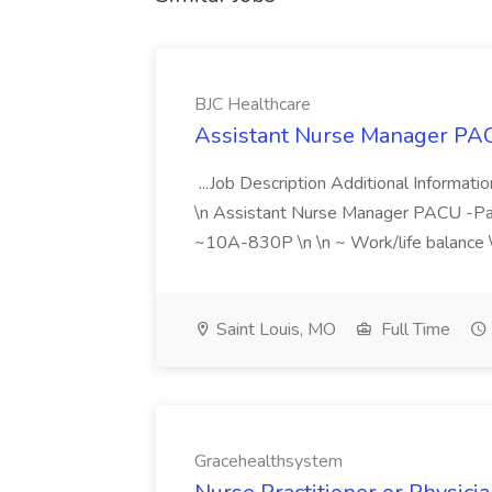
BJC Healthcare
Assistant Nurse Manager PAC
...Job Description Additional Informati
\n Assistant Nurse Manager PACU -Park
~10A-830P \n \n ~ Work/life balance \n
Saint Louis, MO
Full Time
Gracehealthsystem