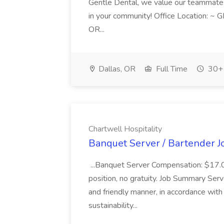
Gentle Dental, we value our teammates sm
in your community! Office Location: ~ 
OR...
Dallas, OR
Full Time
30+ 
Chartwell Hospitality
Banquet Server / Bartender Jo
...Banquet Server Compensation: $17.00 
position, no gratuity. Job Summary Ser
and friendly manner, in accordance wit
sustainability...