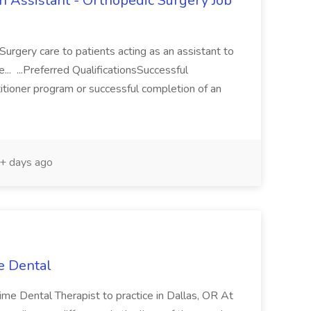
an Assistant - Orthopedic Surgery Job
Surgery care to patients acting as an assistant to
e... ...Preferred QualificationsSuccessful
tioner program or successful completion of an
+ days ago
e Dental
-time Dental Therapist to practice in Dallas, OR At