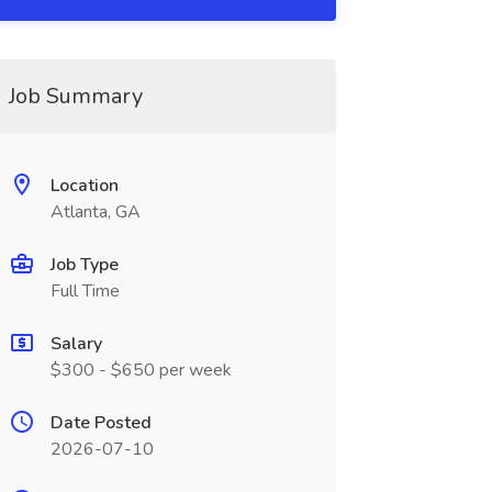
Job Summary
Location
Atlanta, GA
Job Type
Full Time
Salary
$300 - $650 per week
Date Posted
2026-07-10