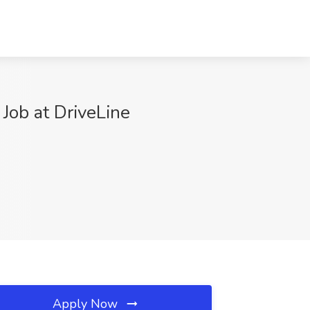
ob at DriveLine
Apply Now