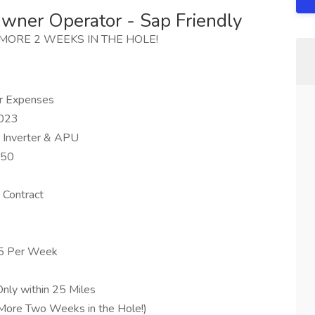
wner Operator - Sap Friendly
NO MORE 2 WEEKS IN THE HOLE!
r Expenses
2023
, Inverter & APU
650
 Contract
225 Per Week
Only within 25 Miles
More Two Weeks in the Hole!)