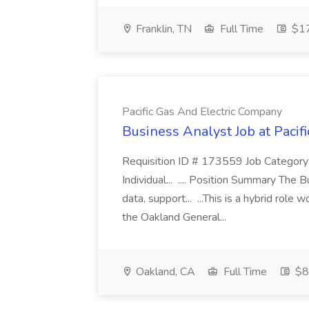
Franklin, TN
Full Time
$17
Pacific Gas And Electric Company
Business Analyst Job at Pacif
Requisition ID # 173559 Job Category:
Individual... .... Position Summary The 
data, support... ...This is a hybrid role
the Oakland General...
Oakland, CA
Full Time
$8